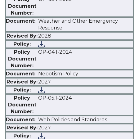
Weather and Other Emergency
Response
2028
OP-04.1-2024
Nepotism Policy
2027
OP-05.1-2024
Web Policies and Standards
2027