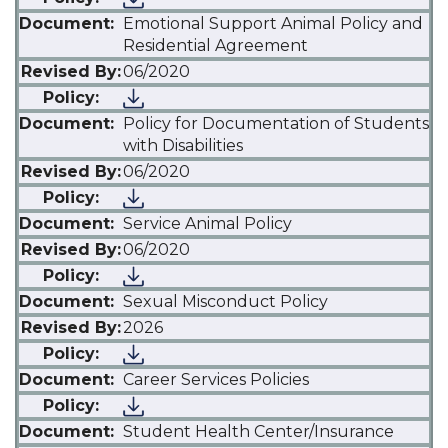
Emotional Support Animal Policy and
Residential Agreement
06/2020
Policy for Documentation of Students
with Disabilities
06/2020
Service Animal Policy
06/2020
Sexual Misconduct Policy
2026
Career Services Policies
Student Health Center/Insurance