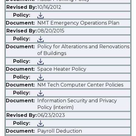
10/16/2012
NMT Emergency Operations Plan
08/20/2015
Policy for Alterations and Renovations
of Buildings
Space Heater Policy
NM Tech Computer Center Policies
Information Security and Privacy
Policy (interim)
06/23/2023
Payroll Deduction