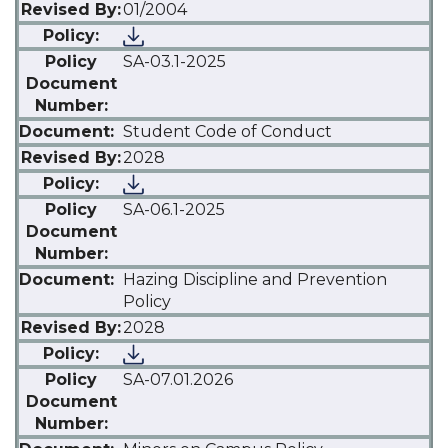
01/2004
SA-03.1-2025
Student Code of Conduct
2028
SA-06.1-2025
Hazing Discipline and Prevention
Policy
2028
SA-07.01.2026