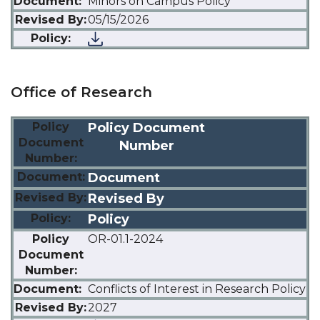
Minors on Campus Policy
05/15/2026
Office of Research
Policy Document
Number
Document
Revised By
Policy
OR-01.1-2024
Conflicts of Interest in Research Policy
2027