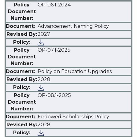
OP-06.1-2024
Advancement Naming Policy
2027
OP-07.1-2025
Policy on Education Upgrades
2028
OP-08.1-2025
Endowed Scholarships Policy
2028