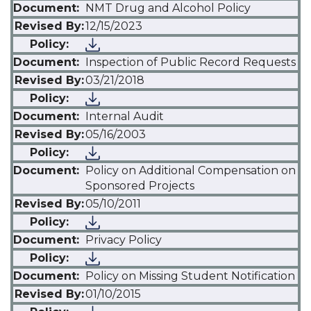
NMT Drug and Alcohol Policy
12/15/2023
Inspection of Public Record Requests
03/21/2018
Internal Audit
05/16/2003
Policy on Additional Compensation on
Sponsored Projects
05/10/2011
Privacy Policy
Policy on Missing Student Notification
01/10/2015