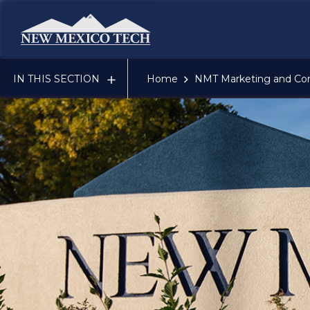
New Mexico Tech - Home
IN THIS SECTION
Home
NMT Marketing and Co