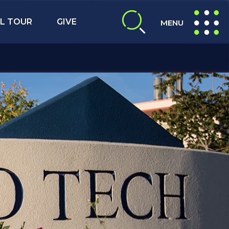
L TOUR
GIVE
MENU
expand search
expand navig