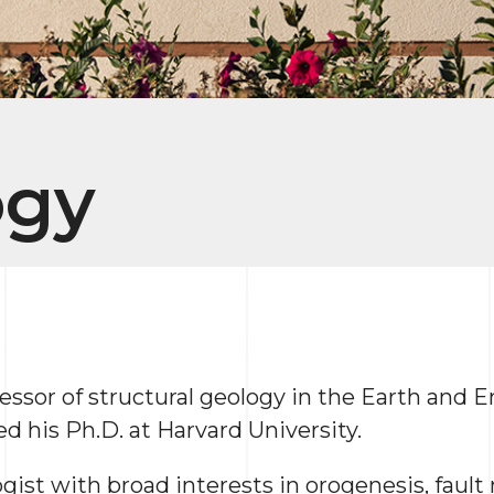
ogy
ofessor of structural geology in the Earth and
 his Ph.D. at Harvard University.
ogist with broad interests in orogenesis, faul