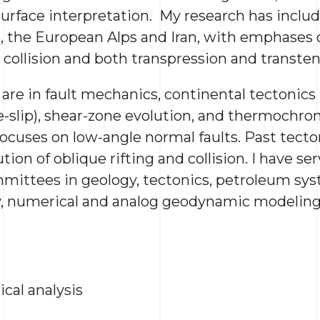
rface interpretation. My research has includ
, the European Alps and Iran, with emphases 
 collision and both transpression and transten
are in fault mechanics, continental tectonics 
e-slip), shear-zone evolution, and thermochro
focuses on low-angle normal faults. Past tecto
ion of oblique rifting and collision. I have s
mittees in geology, tectonics, petroleum sy
y, numerical and analog geodynamic modelin
cal analysis