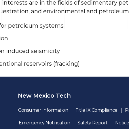
c interests are in the fields of sedimentary pet
uestration, and environmental and petroleum
 for petroleum systems
ion
on induced seismicity
ntional reservoirs (fracking)
New Mexico Tech
Consumer Information
Title IX Compliance
P
Emergency Notification
Safety Report
Notice