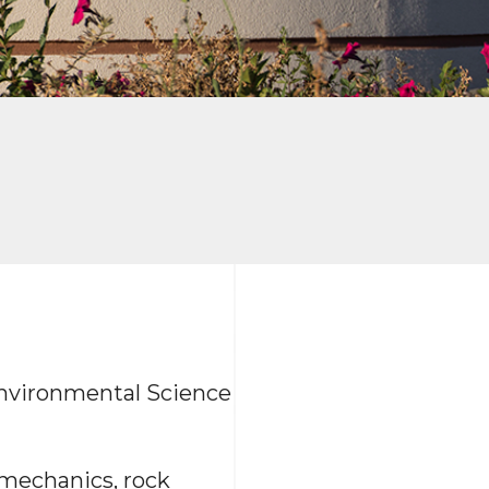
 Environmental Science
t mechanics, rock