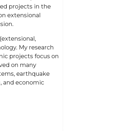
ed projects in the
on extensional
sion.
(extensional,
nology. My research
nic projects focus on
erved on many
stems, earthquake
g, and economic