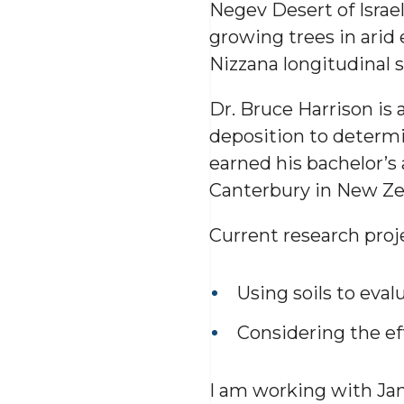
Negev Desert of Israel
growing trees in arid 
Nizzana longitudinal s
Dr. Bruce Harrison is 
deposition to determin
earned his bachelor’s 
Canterbury in New Zea
Current research proje
Using soils to eval
Considering the eff
I am working with Jan