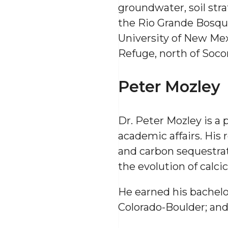
groundwater, soil strat
the Rio Grande Bosqu
University of New Mexi
Refuge, north of Socor
Peter Mozley
Dr. Peter Mozley is a
academic affairs. His 
and carbon sequestrat
the evolution of calcic
He earned his bachelor
Colorado-Boulder; and 