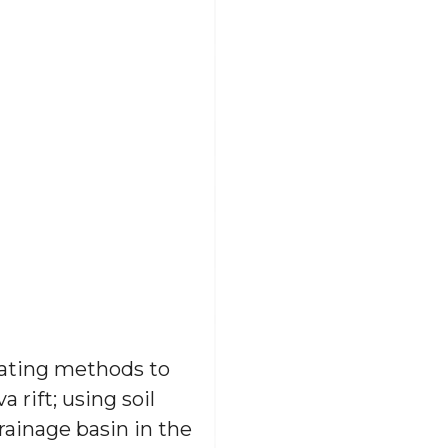
 dating methods to
rift; using soil
rainage basin in the