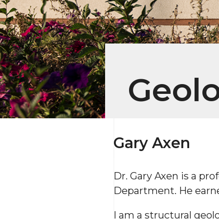
Geol
Gary Axen
Dr. Gary Axen is a pr
Department. He earned
I am a structural geol