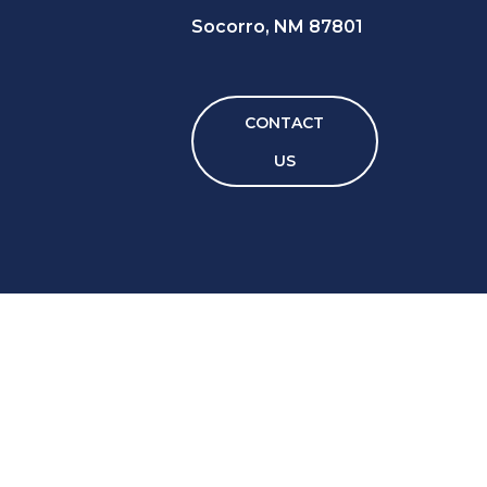
Socorro, NM 87801
CONTACT
US