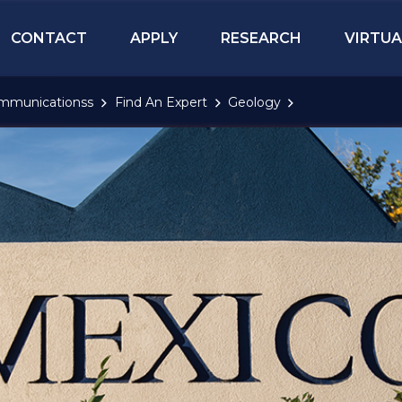
CONTACT
APPLY
RESEARCH
VIRTUA
mmunicationss
Find An Expert
Geology