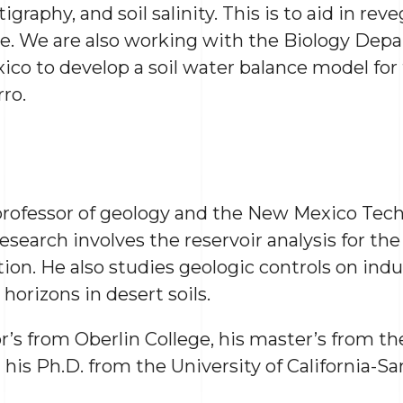
igraphy, and soil salinity. This is to aid in rev
e. We are also working with the Biology Dep
co to develop a soil water balance model for t
ro.
 professor of geology and the New Mexico Tech
research involves the reservoir analysis for t
ion. He also studies geologic controls on indu
 horizons in desert soils.
’s from Oberlin College, his master’s from the
his Ph.D. from the University of California-Sa