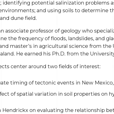
; identifying potential salinization problems 
environments; and using soils to determine the
and dune field.
an associate professor of geology who specializ
e the frequency of floods, landslides, and glac
and master’s in agricultural science from the 
land. He earned his Ph.D. from the Universit
cts center around two fields of interest:
uate timing of tectonic events in New Mexico, 
ect of spatial variation in soil properties on h
 Hendrickx on evaluating the relationship b