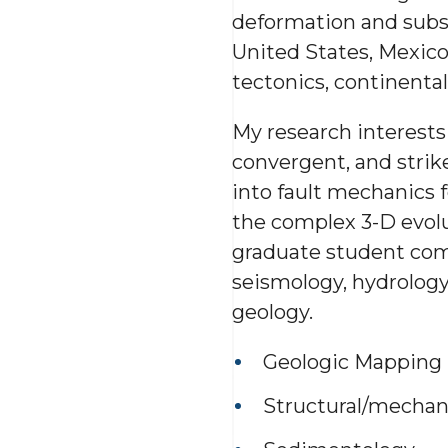
deformation and subsu
United States, Mexico
tectonics, continental
My research interests 
convergent, and strik
into fault mechanics 
the complex 3-D evolut
graduate student com
seismology, hydrolog
geology.
Geologic Mapping
Structural/mechani