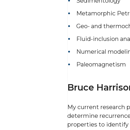
Sedimentology
Metamorphic Petr
Geo- and thermoc
Fluid-inclusion ana
Numerical modeli
Paleomagnetism
Bruce Harriso
My current research p
determine recurrence i
properties to identify