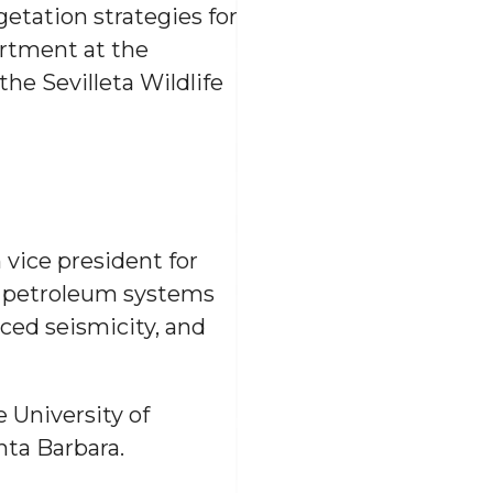
egetation strategies for
artment at the
he Sevilleta Wildlife
 vice president for
he petroleum systems
ced seismicity, and
 University of
nta Barbara.