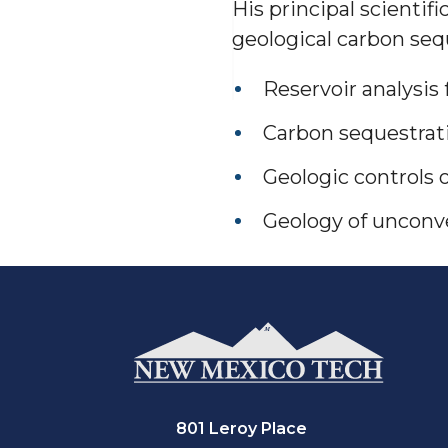
His principal scientifi
geological carbon seq
Reservoir analysis
Carbon sequestrat
Geologic controls 
Geology of unconve
801 Leroy Place