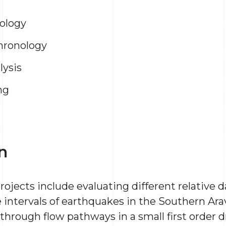
ology
hronology
lysis
ng
n
rojects include evaluating different relative
ntervals of earthquakes in the Southern Arava 
 through flow pathways in a small first order d