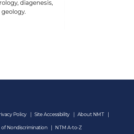
rology, diagenesis,
 geology.
rivacy Policy
Site Accessibility
About NMT
 of Nondiscrimination
NTM A-to-Z