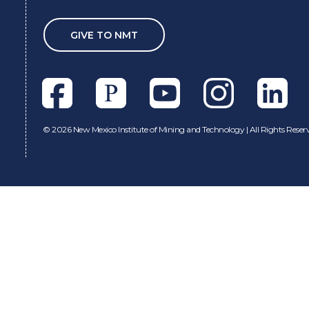
GIVE TO NMT
Facebook
Pixieset
Youtube
Instagram
Linkedl
©
2026 New Mexico Institute of Mining and Technology | All Rights Reser