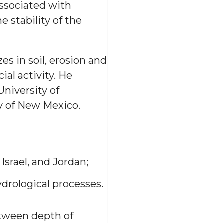
associated with
 stability of the
es in soil, erosion and
ial activity. He
University of
y of New Mexico.
Israel, and Jordan;
ydrological processes.
etween depth of