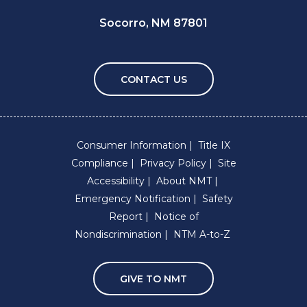
Socorro, NM 87801
CONTACT US
Consumer Information
Title IX
Compliance
Privacy Policy
Site
Accessibility
About NMT
Emergency Notification
Safety
Report
Notice of
Nondiscrimination
NTM A-to-Z
GIVE TO NMT