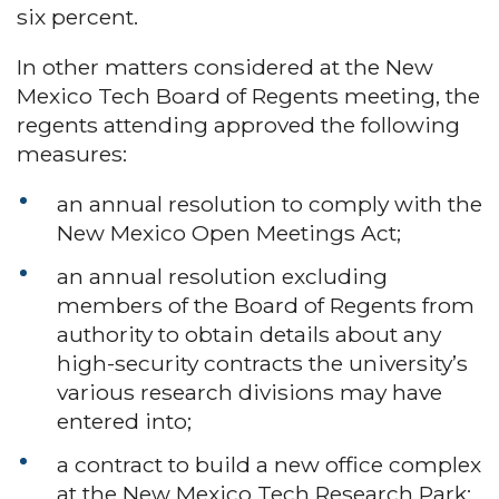
six percent.
In other matters considered at the New
Mexico Tech Board of Regents meeting, the
regents attending approved the following
measures:
an annual resolution to comply with the
New Mexico Open Meetings Act;
an annual resolution excluding
members of the Board of Regents from
authority to obtain details about any
high-security contracts the university’s
various research divisions may have
entered into;
a contract to build a new office complex
at the New Mexico Tech Research Park;