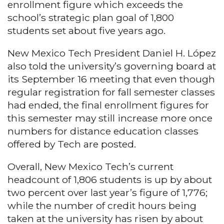
enrollment figure which exceeds the
school’s strategic plan goal of 1,800
students set about five years ago.
New Mexico Tech President Daniel H. López
also told the university’s governing board at
its September 16 meeting that even though
regular registration for fall semester classes
had ended, the final enrollment figures for
this semester may still increase more once
numbers for distance education classes
offered by Tech are posted.
Overall, New Mexico Tech’s current
headcount of 1,806 students is up by about
two percent over last year’s figure of 1,776;
while the number of credit hours being
taken at the university has risen by about