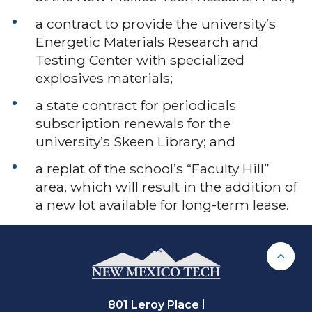
a contract to provide the university’s
Energetic Materials Research and
Testing Center with specialized
explosives materials;
a state contract for periodicals
subscription renewals for the
university’s Skeen Library; and
a replat of the school’s “Faculty Hill”
area, which will result in the addition of
a new lot available for long-term lease.
Back 
801 Leroy Place