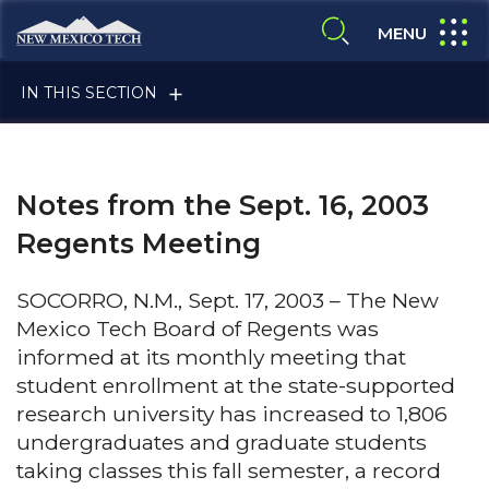
Skip to main content
New Mexico Tech - Home
expand
MENU
expand search
IN THIS SECTION
Notes from the Sept. 16, 2003
Regents Meeting
SOCORRO, N.M., Sept. 17, 2003 – The New
ALUMNI & FRIENDS
Mexico Tech Board of Regents was
informed at its monthly meeting that
student enrollment at the state-supported
FACULTY & STAFF
research university has increased to 1,806
undergraduates and graduate students
taking classes this fall semester, a record
CURRENT STUDENTS