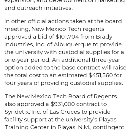
expansion, and development of marketing
and outreach initiatives.
In other official actions taken at the board
meeting, New Mexico Tech regents
approved a bid of $101,704 from Brady
Industries, Inc. of Albuquerque to provide
the university with custodial supplies for a
one-year period. An additional three-year
option added to the base contract will raise
the total cost to an estimated $451,560 for
four years of providing custodial supplies.
The New Mexico Tech Board of Regents
also approved a $931,000 contract to
Syndetix, Inc. of Las Cruces to provide
facility support at the university’s Playas
Training Center in Playas, N.M., contingent