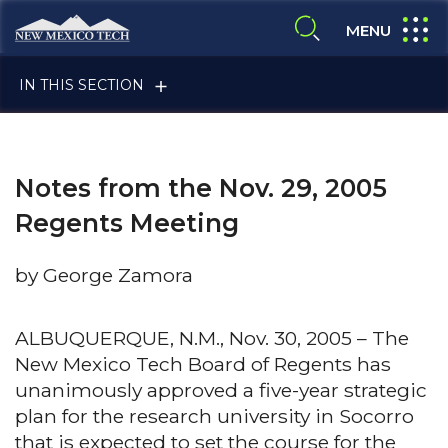
Skip to main content
New Mexico Tech - Home
expand
MENU
expand search
IN THIS SECTION
Notes from the Nov. 29, 2005
Regents Meeting
by George Zamora
ALUMNI & FRIENDS
ALBUQUERQUE, N.M., Nov. 30, 2005 – The
New Mexico Tech Board of Regents has
FACULTY & STAFF
unanimously approved a five-year strategic
plan for the research university in Socorro
CURRENT STUDENTS
that is expected to set the course for the