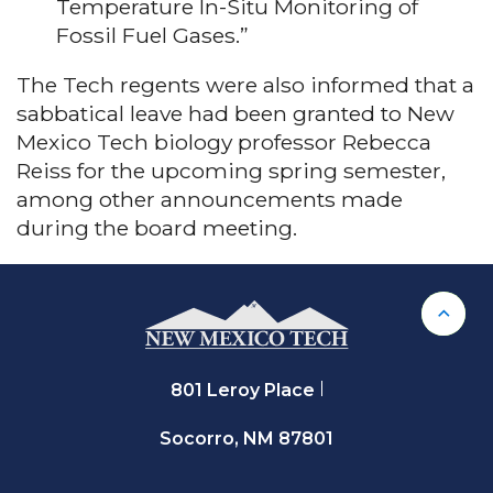
Temperature In-Situ Monitoring of
Fossil Fuel Gases.”
The Tech regents were also informed that a
sabbatical leave had been granted to New
Mexico Tech biology professor Rebecca
Reiss for the upcoming spring semester,
among other announcements made
during the board meeting.
Back 
801 Leroy Place
Socorro, NM 87801