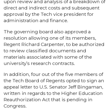
upon review and analysis of a breakdown of
direct and indirect costs and subsequent
approval by the Tech vice president for
administration and finance.
The governing board also approved a
resolution allowing one of its members,
Regent Richard Carpenter, to be authorized
to review classified documents and
materials associated with some of the
university’s research contracts.
In addition, four out of the five members of
the Tech Board of Regents opted to sign an
appeal letter to U.S. Senator Jeff Bingaman,
written in regards to the Higher Education
Reauthorization Act that is pending in
Congress.