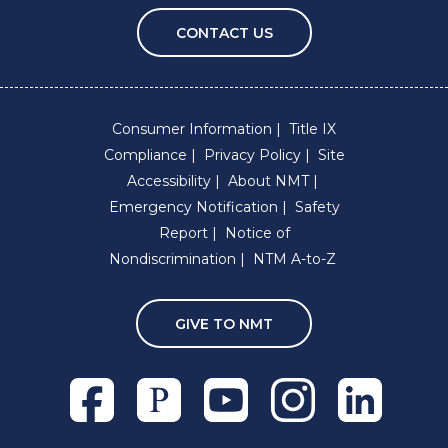
CONTACT US
Consumer Information
Title IX
Compliance
Privacy Policy
Site
Accessibility
About NMT
Emergency Notification
Safety
Report
Notice of
Nondiscrimination
NTM A-to-Z
GIVE TO NMT
Facebook
Pixieset
Youtube
Instagram
Linkedln