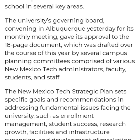
school in several key areas.
The university’s governing board,
convening in Albuquerque yesterday for its
monthly meeting, gave its approval to the
18-page document, which was drafted over
the course of this year by several campus
planning committees comprised of various
New Mexico Tech administrators, faculty,
students, and staff.
The New Mexico Tech Strategic Plan sets
specific goals and recommendations in
addressing fundamental issues facing the
university, such as enrollment
management, student success, research
growth, facilities and infrastructure