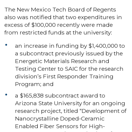
The New Mexico Tech Board of Regents
also was notified that two expenditures in
excess of $100,000 recently were made
from restricted funds at the university:
an increase in funding by $1,400,000 to
a subcontract previously issued by the
Energetic Materials Research and
Testing Center to SAIC for the research
division’s First Responder Training
Program; and
a $165,838 subcontract award to
Arizona State University for an ongoing
research project, titled “Development of
Nanocrystalline Doped-Ceramic
Enabled Fiber Sensors for High-