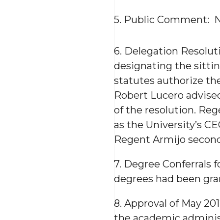
5. Public Comment: 
6. Delegation Resolut
designating the sittin
statutes authorize the
Robert Lucero advise
of the resolution. Reg
as the University’s CE
Regent Armijo second
7. Degree Conferrals 
degrees had been gran
8. Approval of May 20
the academic adminis