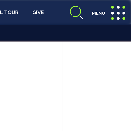
L TOUR
GIVE
MENU
expand search
expand navig