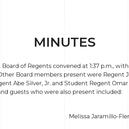
MINUTES
Board of Regents convened at 1:37 p.m., wit
 Other Board members present were Regent J
ent Abe Silver, Jr. and Student Regent Omar 
, and guests who were also present included:
Melissa Jaramillo-Fl