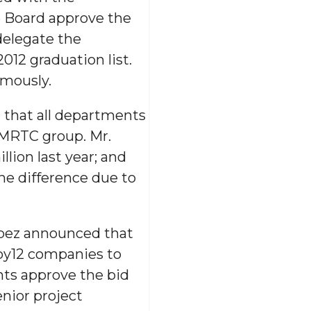
 Board approve the
delegate the
012 graduation list.
mously.
d that all departments
EMRTC group. Mr.
lion last year; and
the difference due to
ópez announced that
by12 companies to
ts approve the bid
enior project