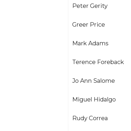
Peter Gerity
Greer Price
Mark Adams
Terence Foreback
Jo Ann Salome
Miguel Hidalgo
Rudy Correa