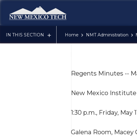
New Mexico Tech - Home
IN THIS SECTION
Home
NMT Administration
Regents Minutes -- M
New Mexico Institute
1:30 p.m., Friday, May 1
Galena Room, Macey 