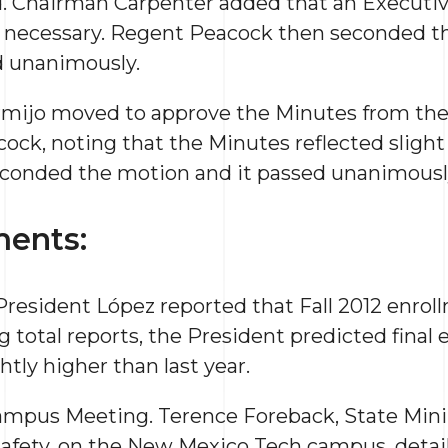
. Chairman Carpenter added that an Executiv
 necessary. Regent Peacock then seconded t
d unanimously.
rmijo moved to approve the Minutes from the
ck, noting that the Minutes reflected slight
econded the motion and it passed unanimousl
ents:
resident López reported that Fall 2012 enrol
g total reports, the President predicted final 
ghtly higher than last year.
ampus Meeting. Terence Foreback, State Mini
afety, on the New Mexico Tech campus, detail