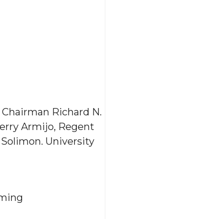
h Chairman Richard N.
erry Armijo, Regent
Solimon. University
eming