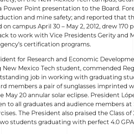
a Power Point presentation to the Board. Fore
oduction and mine safety; and reported that t
d on campus April 30 – May 2, 2012, drew 170 
ck to work with Vice Presidents Gerity and 
agency’s certification programs.
sident for Research and Economic Developmen
ng New Mexico Tech student, commended Regis
outstanding job in working with graduating st
rd members a pair of sunglasses imprinted 
e May 20 annular solar eclipse. President Lóp
ven to all graduates and audience members at
es. The President also praised the Class of 
two students graduating with perfect 4.0 GPAs,