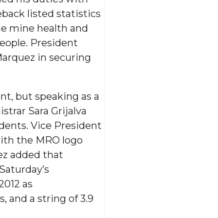
back listed statistics
he mine health and
people. President
Marquez in securing
t, but speaking as a
trar Sara Grijalva
udents. Vice President
with the MRO logo
ez added that
 Saturday’s
2012 as
 and a string of 3.9