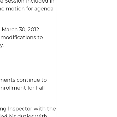
e Session included in
he motion for agenda
 March 30, 2012
 modifications to
y.
lments continue to
enrollment for Fall
ng Inspector with the
ed his duties with