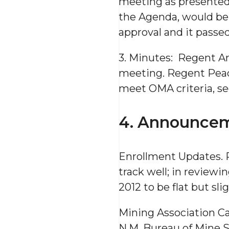
meeting as presented
the Agenda, would be
approval and it passe
3. Minutes: Regent A
meeting. Regent Peaco
meet OMA criteria, s
4. Announcem
Enrollment Updates. P
track well; in reviewin
2012 to be flat but sli
Mining Association C
N.M. Bureau of Mine S