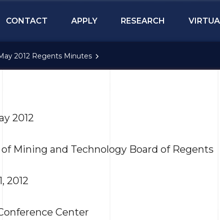
CONTACT
APPLY
RESEARCH
VIRTUA
May 2012 Regents Minutes
ay 2012
 of Mining and Technology Board of Regents
1, 2012
Conference Center