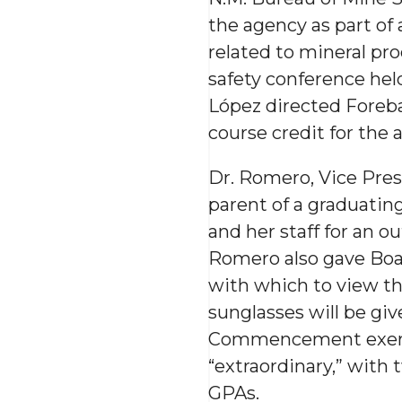
the agency as part of 
related to mineral pr
safety conference hel
López directed Foreba
course credit for the 
Dr. Romero, Vice Pre
parent of a graduati
and her staff for an 
Romero also gave Boa
with which to view th
sunglasses will be gi
Commencement exercis
“extraordinary,” with 
GPAs.