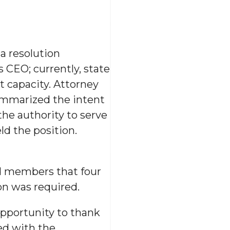
a resolution
s CEO; currently, state
t capacity. Attorney
ummarized the intent
the authority to serve
ld the position.
rd members that four
on was required.
opportunity to thank
ed with the