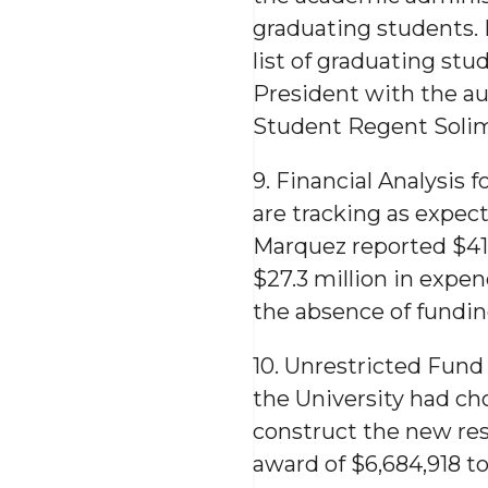
graduating students.
list of graduating st
President with the aut
Student Regent Solim
9. Financial Analysis 
are tracking as expec
Marquez reported $41.
$27.3 million in expen
the absence of funding
10. Unrestricted Fun
the University had c
construct the new re
award of $6,684,918 t