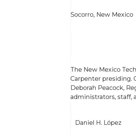
Socorro, New Mexico
The New Mexico Tech 
Carpenter presiding.
Deborah Peacock, Reg
administrators, staff
Daniel H. López