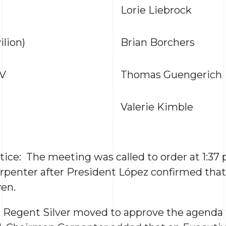
Lorie Liebrock
lion)
Brian Borchers
IV
Thomas Guengerich
Valerie Kimble
tice: The meeting was called to order at 1:37 
enter after President López confirmed that 
en.
: Regent Silver moved to approve the agenda f