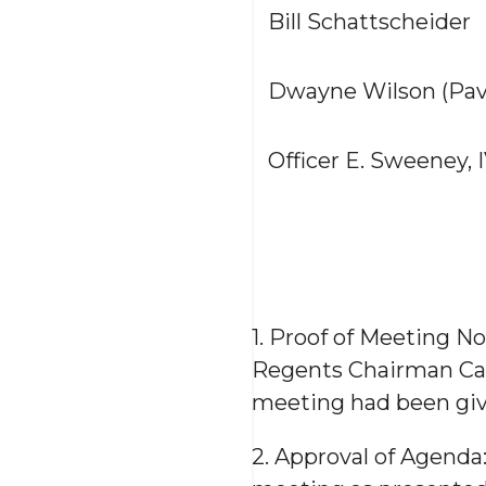
Bill Schattscheider
Dwayne Wilson (Pavi
Officer E. Sweeney, 
1. Proof of Meeting No
Regents Chairman Carp
meeting had been giv
2. Approval of Agenda