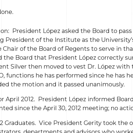
None.
ion: President López asked the Board to pass 
g President of the Institute as the University’
 Chair of the Board of Regents to serve in tha
d the Board that President López correctly s
ent Silver then moved to vest Dr. López with 
O, functions he has performed since he has he
ed the motion and it passed unanimously.
for April 2012. President López informed Boa
ted since the April 30, 2012 meeting; no acti
12 Graduates. Vice President Gerity took the 
trators, departments and advisors who work