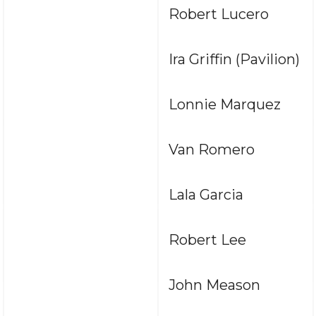
Robert Lucero
Ira Griffin (Pavilion)
Lonnie Marquez
Van Romero
Lala Garcia
Robert Lee
John Meason