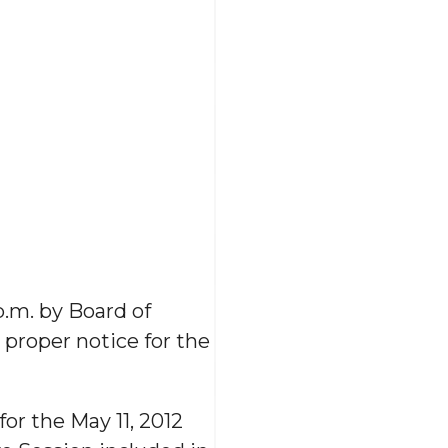
p.m. by Board of
proper notice for the
or the May 11, 2012