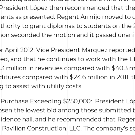
 President López then recommended that the
udents as presented. Regent Armijo moved to 
hority to grant diplomas to students on the 2
on seconded the motion and it passed unani
for April 2012: Vice President Marquez reporte
ted, and that he continues to work with the 
3 million in revenues compared with $40.3 mil
ditures compared with $24.6 million in 2011, 
 to assist with utility costs.
d Purchase Exceeding $250,000: President L
hosen the lowest bid among those submitted 
sidence hall, and he recommended that Regen
o Pavilion Construction, LLC. The company’s s