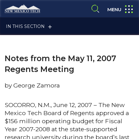
Skip to main content
New Mexico Tech - Home
expand
MENU
expand search
IN THIS SECTION
Notes from the May 11, 2007
Regents Meeting
by George Zamora
ALUMNI & FRIENDS
SOCORRO, N.M., June 12, 2007 – The New
Mexico Tech Board of Regents approved a
FACULTY & STAFF
$156 million operating budget for Fiscal
Year 2007-2008 at the state-supported
CURRENT STUDENTS
research university during the board’s last