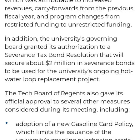
which was attributable to increased
revenues, carry-forwards from the previous
fiscal year, and program changes from
restricted funding to unrestricted funding.
In addition, the university’s governing
board granted its authorization to a
Severance Tax Bond Resolution that will
secure about $2 million in severance bonds
to be used for the university’s ongoing hot-
water loop replacement project.
The Tech Board of Regents also gave its
official approval to several other measures
considered during its meeting, including:
adoption of a new Gasoline Card Policy,
which limits the issuance of the
university’s gasoline purchasing cards