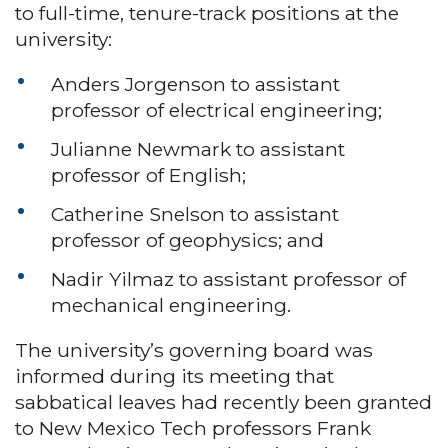
to full-time, tenure-track positions at the
university:
Anders Jorgenson to assistant
professor of electrical engineering;
Julianne Newmark to assistant
professor of English;
Catherine Snelson to assistant
professor of geophysics; and
Nadir Yilmaz to assistant professor of
mechanical engineering.
The university’s governing board was
informed during its meeting that
sabbatical leaves had recently been granted
to New Mexico Tech professors Frank