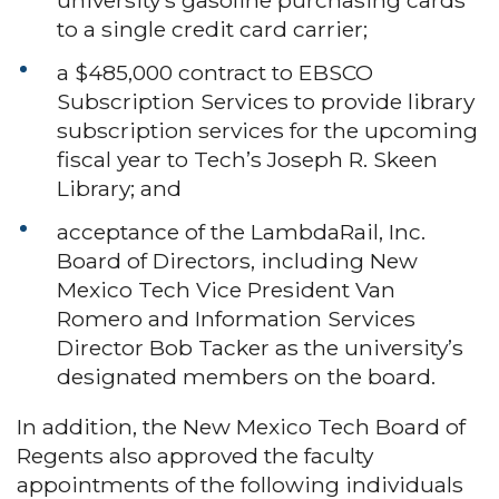
to a single credit card carrier;
a $485,000 contract to EBSCO
Subscription Services to provide library
subscription services for the upcoming
fiscal year to Tech’s Joseph R. Skeen
Library; and
acceptance of the LambdaRail, Inc.
Board of Directors, including New
Mexico Tech Vice President Van
Romero and Information Services
Director Bob Tacker as the university’s
designated members on the board.
In addition, the New Mexico Tech Board of
Regents also approved the faculty
appointments of the following individuals