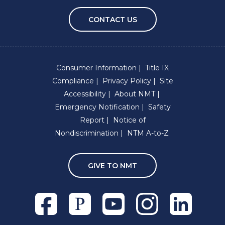
CONTACT US
Consumer Information
Title IX
Compliance
Privacy Policy
Site
Accessibility
About NMT
Emergency Notification
Safety
Report
Notice of
Nondiscrimination
NTM A-to-Z
GIVE TO NMT
Facebook
Pixieset
Youtube
Instagram
Linkedln