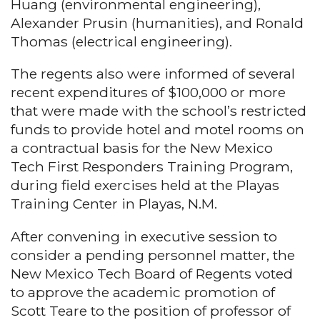
Huang (environmental engineering),
Alexander Prusin (humanities), and Ronald
Thomas (electrical engineering).
The regents also were informed of several
recent expenditures of $100,000 or more
that were made with the school’s restricted
funds to provide hotel and motel rooms on
a contractual basis for the New Mexico
Tech First Responders Training Program,
during field exercises held at the Playas
Training Center in Playas, N.M.
After convening in executive session to
consider a pending personnel matter, the
New Mexico Tech Board of Regents voted
to approve the academic promotion of
Scott Teare to the position of professor of