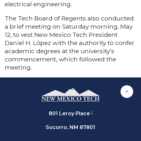
electrical engineering.
The Tech Board of Regents also conducted
a brief meeting on Saturday morning, May
12, to vest New Mexico Tech President
Daniel H. López with the authority to confer
academic degrees at the university’s
commencement, which followed the
meeting.
Back 
801 Leroy Place
Socorro, NM 87801