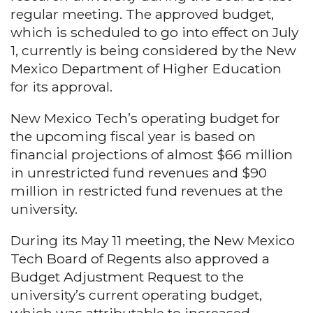
regular meeting. The approved budget,
which is scheduled to go into effect on July
1, currently is being considered by the New
Mexico Department of Higher Education
for its approval.
New Mexico Tech’s operating budget for
the upcoming fiscal year is based on
financial projections of almost $66 million
in unrestricted fund revenues and $90
million in restricted fund revenues at the
university.
During its May 11 meeting, the New Mexico
Tech Board of Regents also approved a
Budget Adjustment Request to the
university’s current operating budget,