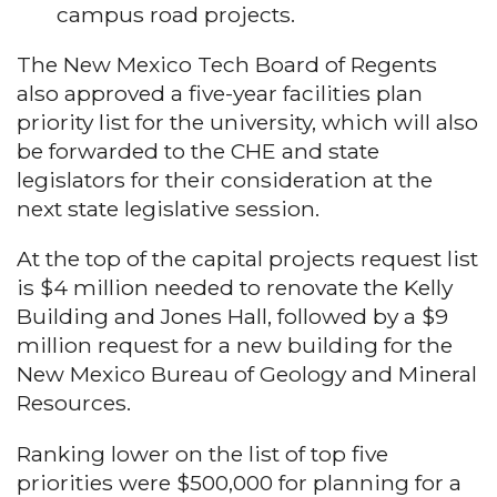
campus road projects.
The New Mexico Tech Board of Regents
also approved a five-year facilities plan
priority list for the university, which will also
be forwarded to the CHE and state
legislators for their consideration at the
next state legislative session.
At the top of the capital projects request list
is $4 million needed to renovate the Kelly
Building and Jones Hall, followed by a $9
million request for a new building for the
New Mexico Bureau of Geology and Mineral
Resources.
Ranking lower on the list of top five
priorities were $500,000 for planning for a