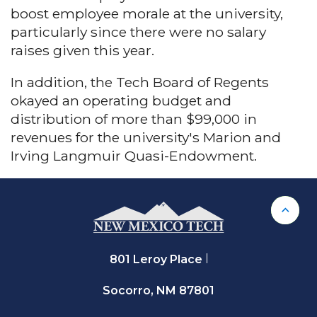
boost employee morale at the university,
particularly since there were no salary
raises given this year.
In addition, the Tech Board of Regents
okayed an operating budget and
distribution of more than $99,000 in
revenues for the university's Marion and
Irving Langmuir Quasi-Endowment.
Back 
801 Leroy Place
Socorro, NM 87801