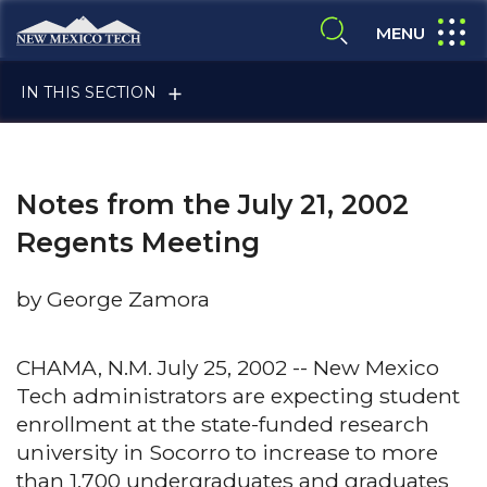
Skip to main content
New Mexico Tech - Home
expand
MENU
expand search
IN THIS SECTION
Notes from the July 21, 2002
Regents Meeting
by George Zamora
ALUMNI & FRIENDS
CHAMA, N.M. July 25, 2002 -- New Mexico
Tech administrators are expecting student
FACULTY & STAFF
enrollment at the state-funded research
university in Socorro to increase to more
CURRENT STUDENTS
than 1,700 undergraduates and graduates