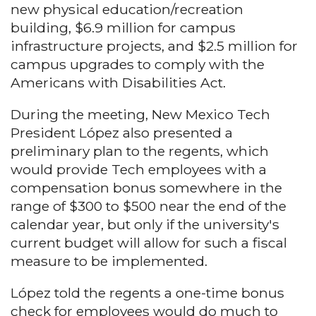
new physical education/recreation
building, $6.9 million for campus
infrastructure projects, and $2.5 million for
campus upgrades to comply with the
Americans with Disabilities Act.
During the meeting, New Mexico Tech
President López also presented a
preliminary plan to the regents, which
would provide Tech employees with a
compensation bonus somewhere in the
range of $300 to $500 near the end of the
calendar year, but only if the university's
current budget will allow for such a fiscal
measure to be implemented.
López told the regents a one-time bonus
check for employees would do much to