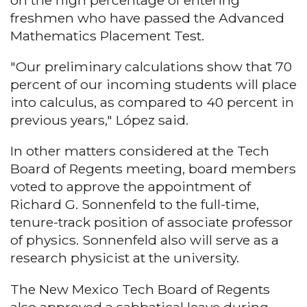
on the high percentage of entering
freshmen who have passed the Advanced
Mathematics Placement Test.
"Our preliminary calculations show that 70
percent of our incoming students will place
into calculus, as compared to 40 percent in
previous years," López said.
In other matters considered at the Tech
Board of Regents meeting, board members
voted to approve the appointment of
Richard G. Sonnenfeld to the full-time,
tenure-track position of associate professor
of physics. Sonnenfeld also will serve as a
research physicist at the university.
The New Mexico Tech Board of Regents
also approved a sabbatical leave during