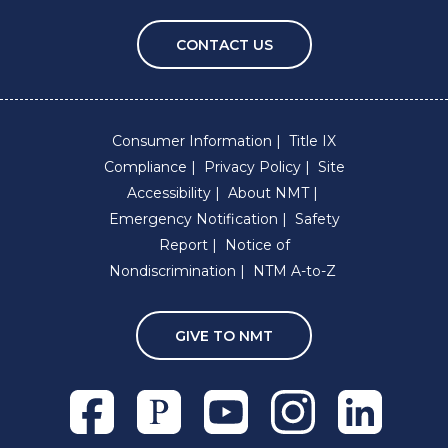
CONTACT US
Consumer Information
Title IX
Compliance
Privacy Policy
Site
Accessibility
About NMT
Emergency Notification
Safety
Report
Notice of
Nondiscrimination
NTM A-to-Z
GIVE TO NMT
Facebook
Pixieset
Youtube
Instagram
Linkedln