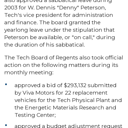
2003 for W. Dennis "Denny" Peterson,
Tech's vice president for administration
and finance. The board granted the
yearlong leave under the stipulation that
Peterson be available, or "on call," during
the duration of his sabbatical.
The Tech Board of Regents also took official
action on the following matters during its
monthly meeting:
approved a bid of $293,132 submitted
by Viva Motors for 22 replacement
vehicles for the Tech Physical Plant and
the Energetic Materials Research and
Testing Center;
approved a budget adjustment request