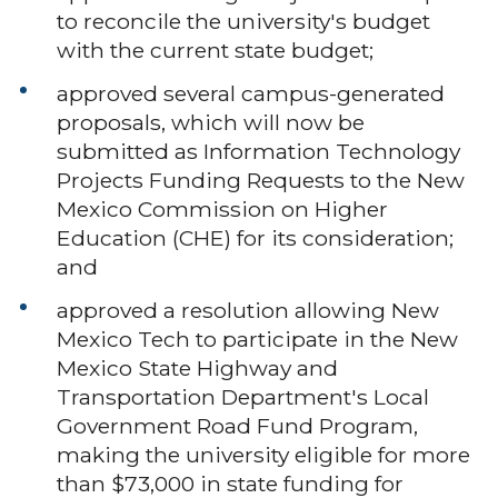
to reconcile the university's budget
with the current state budget;
approved several campus-generated
proposals, which will now be
submitted as Information Technology
Projects Funding Requests to the New
Mexico Commission on Higher
Education (CHE) for its consideration;
and
approved a resolution allowing New
Mexico Tech to participate in the New
Mexico State Highway and
Transportation Department's Local
Government Road Fund Program,
making the university eligible for more
than $73,000 in state funding for