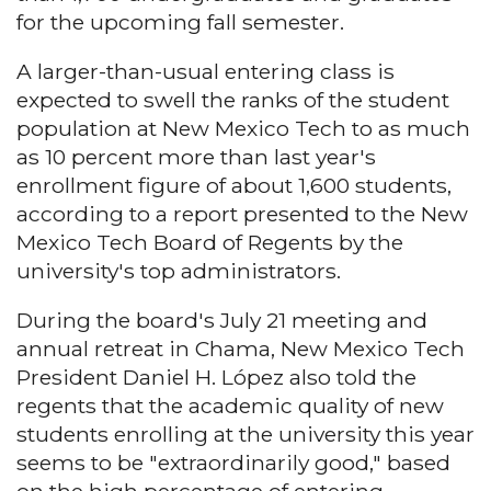
for the upcoming fall semester.
A larger-than-usual entering class is
expected to swell the ranks of the student
population at New Mexico Tech to as much
as 10 percent more than last year's
enrollment figure of about 1,600 students,
according to a report presented to the New
Mexico Tech Board of Regents by the
university's top administrators.
During the board's July 21 meeting and
annual retreat in Chama, New Mexico Tech
President Daniel H. López also told the
regents that the academic quality of new
students enrolling at the university this year
seems to be "extraordinarily good," based