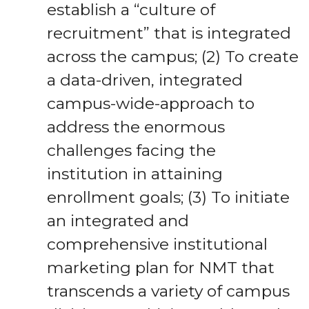
establish a “culture of
recruitment” that is integrated
across the campus; (2) To create
a data-driven, integrated
campus-wide-approach to
address the enormous
challenges facing the
institution in attaining
enrollment goals; (3) To initiate
an integrated and
comprehensive institutional
marketing plan for NMT that
transcends a variety of campus