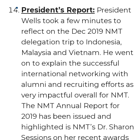
President’s Report:
President
Wells took a few minutes to
reflect on the Dec 2019 NMT
delegation trip to Indonesia,
Malaysia and Vietnam. He went
on to explain the successful
international networking with
alumni and recruiting efforts as
very impactful overall for NMT.
The NMT Annual Report for
2019 has been issued and
highlighted is NMT’s Dr. Sharon
Sessions on her recent awards