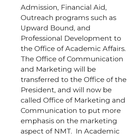
Admission, Financial Aid,
Outreach programs such as
Upward Bound, and
Professional Development to
the Office of Academic Affairs.
The Office of Communication
and Marketing will be
transferred to the Office of the
President, and will now be
called Office of Marketing and
Communication to put more
emphasis on the marketing
aspect of NMT. In Academic