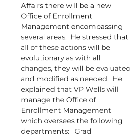
Affairs there will be a new
Office of Enrollment
Management encompassing
several areas. He stressed that
all of these actions will be
evolutionary as with all
changes, they will be evaluated
and modified as needed. He
explained that VP Wells will
manage the Office of
Enrollment Management
which oversees the following
departments: Grad