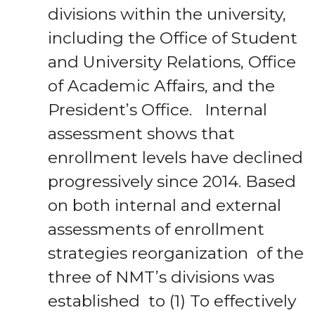
divisions within the university,
including the Office of Student
and University Relations, Office
of Academic Affairs, and the
President’s Office. Internal
assessment shows that
enrollment levels have declined
progressively since 2014. Based
on both internal and external
assessments of enrollment
strategies reorganization of the
three of NMT’s divisions was
established to (1) To effectively