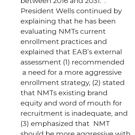
between 2016 and 2031. .
President Wells continued by
explaining that he has been
evaluating NMTs current
enrollment practices and
explained that EAB’s external
assessment (1) recommended
a need for a more aggressive
enrollment strategy, (2) stated
that NMTs existing brand
equity and word of mouth for
recruitment is inadequate, and
(3) emphasized that NMT
should be more aggressive with