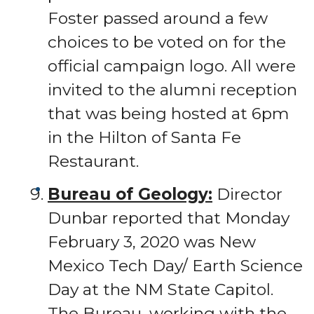
Foster passed around a few
choices to be voted on for the
official campaign logo. All were
invited to the alumni reception
that was being hosted at 6pm
in the Hilton of Santa Fe
Restaurant.
Bureau of Geology:
Director
Dunbar reported that Monday
February 3, 2020 was New
Mexico Tech Day/ Earth Science
Day at the NM State Capitol.
The Bureau, working with the