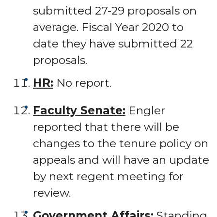
submitted 27-29 proposals on
average. Fiscal Year 2020 to
date they have submitted 22
proposals.
HR:
No report.
Faculty Senate:
Engler
reported that there will be
changes to the tenure policy on
appeals and will have an update
by next regent meeting for
review.
Government Affairs:
Standing