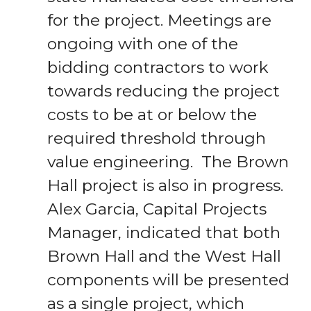
for the project. Meetings are
ongoing with one of the
bidding contractors to work
towards reducing the project
costs to be at or below the
required threshold through
value engineering. The Brown
Hall project is also in progress.
Alex Garcia, Capital Projects
Manager, indicated that both
Brown Hall and the West Hall
components will be presented
as a single project, which