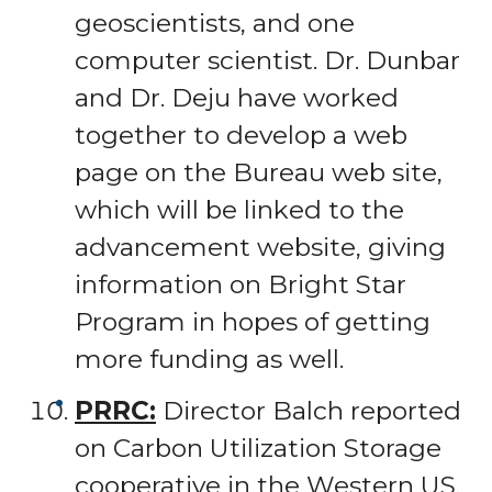
geoscientists, and one
computer scientist. Dr. Dunbar
and Dr. Deju have worked
together to develop a web
page on the Bureau web site,
which will be linked to the
advancement website, giving
information on Bright Star
Program in hopes of getting
more funding as well.
PRRC:
Director Balch reported
on Carbon Utilization Storage
cooperative in the Western US.