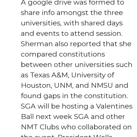
A google drive was formed to
share info amongst the three
universities, with shared days
and events to attend session.
Sherman also reported that she
compared constitutions
between other universities such
as Texas A&M, University of
Houston, UNM, and NMSU and
found gaps in the constitution.
SGA will be hosting a Valentines
Ball next week SGA and other
NMT Clubs who collaborated on