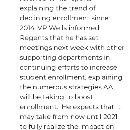
explaining the trend of
declining enrollment since
2014. VP Wells informed
Regents that he has set
meetings next week with other
supporting departments in
continuing efforts to increase
student enrollment, explaining
the numerous strategies AA
will be taking to boost
enrollment. He expects that it
may take from now until 2021
to fully realize the impact on