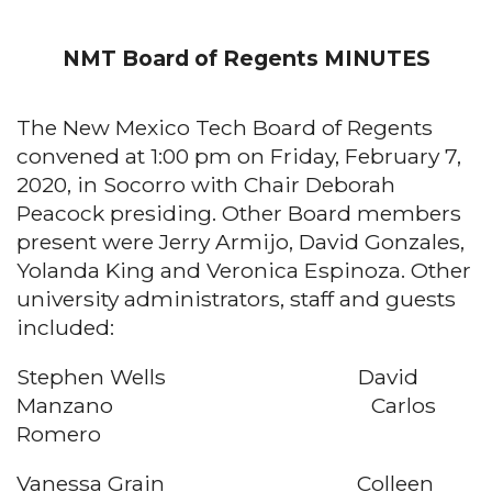
NMT Board of Regents MINUTES
The New Mexico Tech Board of Regents
convened at 1:00 pm on Friday, February 7,
2020, in Socorro with Chair Deborah
Peacock presiding. Other Board members
present were Jerry Armijo, David Gonzales,
Yolanda King and Veronica Espinoza. Other
university administrators, staff and guests
included:
Stephen Wells David
Manzano Carlos
Romero
Vanessa Grain Colleen