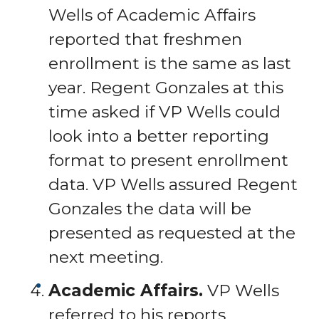
Wells of Academic Affairs
reported that freshmen
enrollment is the same as last
year. Regent Gonzales at this
time asked if VP Wells could
look into a better reporting
format to present enrollment
data. VP Wells assured Regent
Gonzales the data will be
presented as requested at the
next meeting.
Academic Affairs.
VP Wells
referred to his reports