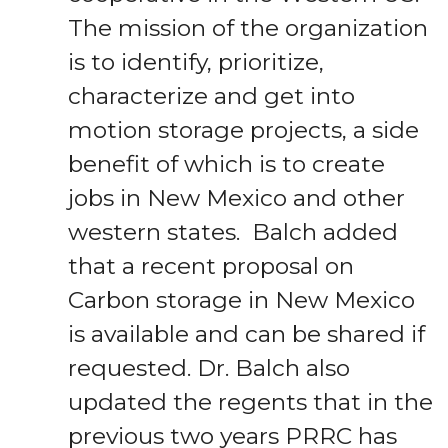
The mission of the organization
is to identify, prioritize,
characterize and get into
motion storage projects, a side
benefit of which is to create
jobs in New Mexico and other
western states. Balch added
that a recent proposal on
Carbon storage in New Mexico
is available and can be shared if
requested. Dr. Balch also
updated the regents that in the
previous two years PRRC has