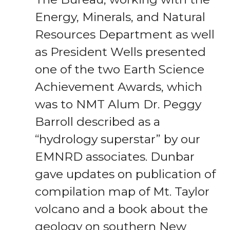
Energy, Minerals, and Natural
Resources Department as well
as President Wells presented
one of the two Earth Science
Achievement Awards, which
was to NMT Alum Dr. Peggy
Barroll described as a
“hydrology superstar” by our
EMNRD associates. Dunbar
gave updates on publication of
compilation map of Mt. Taylor
volcano and a book about the
geology on southern New