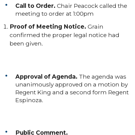
Call to Order.
Chair Peacock called the
meeting to order at 1:00pm
Proof of Meeting Notice.
Grain
confirmed the proper legal notice had
been given.
Approval of Agenda.
The agenda was
unanimously approved on a motion by
Regent King and a second form Regent
Espinoza.
Public Comment.