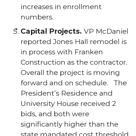
increases in enrollment
numbers.
Capital Projects.
VP McDaniel
reported Jones Hall remodel is
in process with Franken
Construction as the contractor.
Overall the project is moving
forward and on schedule. The
President’s Residence and
University House received 2
bids, and both were
significantly higher than the
state mandated cost threshold