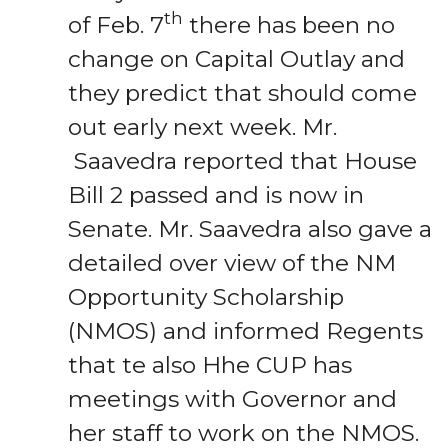
th
of Feb. 7
there has been no
change on Capital Outlay and
they predict that should come
out early next week. Mr.
Saavedra reported that House
Bill 2 passed and is now in
Senate. Mr. Saavedra also gave a
detailed over view of the NM
Opportunity Scholarship
(NMOS) and informed Regents
that te also Hhe CUP has
meetings with Governor and
her staff to work on the NMOS.