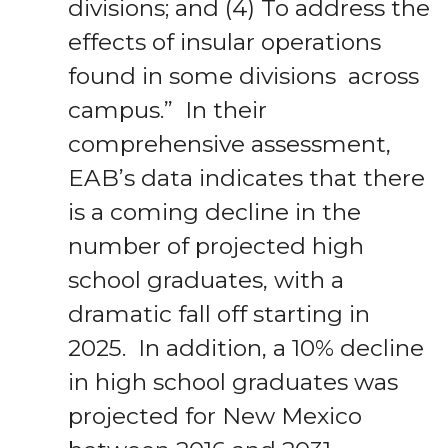
divisions; and (4) To address the
effects of insular operations
found in some divisions across
campus.” In their
comprehensive assessment,
EAB’s data indicates that there
is a coming decline in the
number of projected high
school graduates, with a
dramatic fall off starting in
2025. In addition, a 10% decline
in high school graduates was
projected for New Mexico