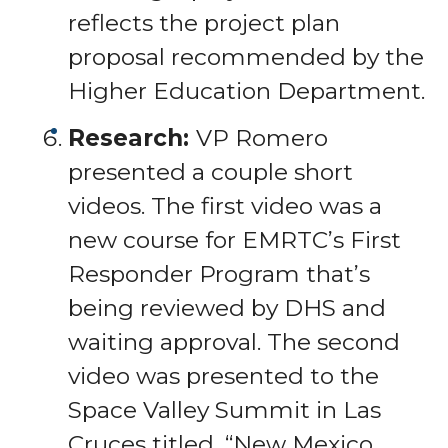
reflects the project plan
proposal recommended by the
Higher Education Department.
Research:
VP Romero
presented a couple short
videos. The first video was a
new course for EMRTC’s First
Responder Program that’s
being reviewed by DHS and
waiting approval. The second
video was presented to the
Space Valley Summit in Las
Cruces titled, “New Mexico