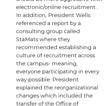
electronic/online recruitment .
In addition, President Wells
referenced a report by a
consulting group called
StaMats where they
recommended establishing a
culture of recruitment across
the campus- meaning,
everyone participating in every
way possible. President
explained the reorganizational
changes which included the
transfer of the Office of