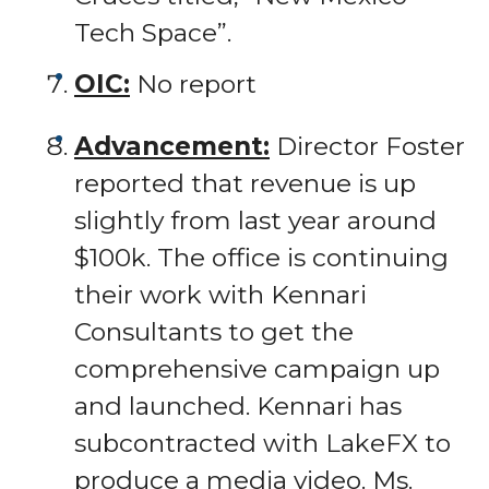
Tech Space”.
OIC:
No report
Advancement:
Director Foster
reported that revenue is up
slightly from last year around
$100k. The office is continuing
their work with Kennari
Consultants to get the
comprehensive campaign up
and launched. Kennari has
subcontracted with LakeFX to
produce a media video. Ms.