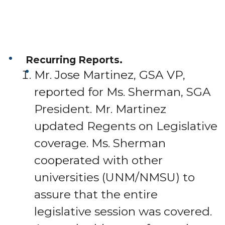
Recurring Reports.
Mr. Jose Martinez, GSA VP,
reported for Ms. Sherman, SGA
President. Mr. Martinez
updated Regents on Legislative
coverage. Ms. Sherman
cooperated with other
universities (UNM/NMSU) to
assure that the entire
legislative session was covered.