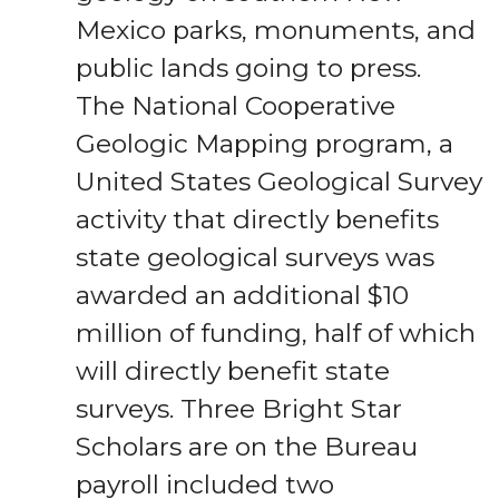
Mexico parks, monuments, and
public lands going to press.
The National Cooperative
Geologic Mapping program, a
United States Geological Survey
activity that directly benefits
state geological surveys was
awarded an additional $10
million of funding, half of which
will directly benefit state
surveys. Three Bright Star
Scholars are on the Bureau
payroll included two