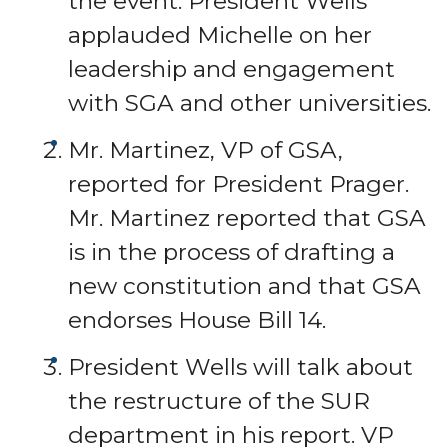
the event. President Wells
applauded Michelle on her
leadership and engagement
with SGA and other universities.
Mr. Martinez, VP of GSA,
reported for President Prager.
Mr. Martinez reported that GSA
is in the process of drafting a
new constitution and that GSA
endorses House Bill 14.
President Wells will talk about
the restructure of the SUR
department in his report. VP