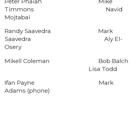
Peter Phaiah Mike
Timmons Navid
Mojtabai
Randy Saavedra Mark
Saavedra Aly El-
Osery
Mikell Coleman Bob Balch
Lisa Todd
Ifan Payne Mark
Adams (phone)