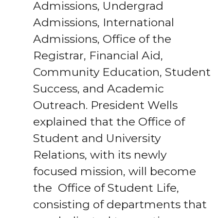
Admissions, Undergrad
Admissions, International
Admissions, Office of the
Registrar, Financial Aid,
Community Education, Student
Success, and Academic
Outreach. President Wells
explained that the Office of
Student and University
Relations, with its newly
focused mission, will become
the Office of Student Life,
consisting of departments that