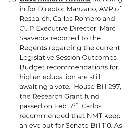
in for Director Manzano, AVP of
Research, Carlos Romero and
CUP Executive Director, Marc
Saavedra reported to the
Regents regarding the current
Legislative Session Outcomes.
Budget recommendations for
higher education are still
awaiting a vote. House Bill 297,
the Research Grant fund
th
passed on Feb. 7
. Carlos
recommended that NMT keep
an eye out for Senate Bill 110. As