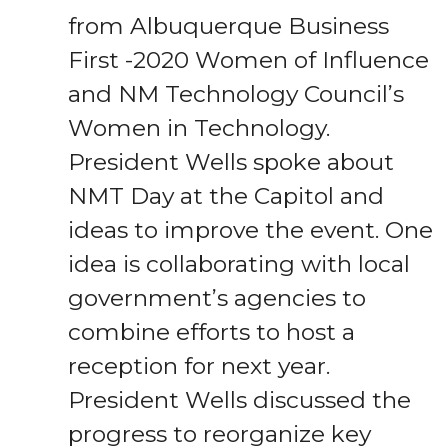
from Albuquerque Business
First -2020 Women of Influence
and NM Technology Council’s
Women in Technology.
President Wells spoke about
NMT Day at the Capitol and
ideas to improve the event. One
idea is collaborating with local
government’s agencies to
combine efforts to host a
reception for next year.
President Wells discussed the
progress to reorganize key