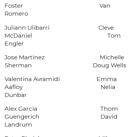
Foster Van
Romero
Juliann Ulibarri Cleve
McDaniel Tom
Engler
Jose Martinez Michelle
Sherman Doug Wells
Valentina Avramidi Emma
Aafloy Nelia
Dunbar
Alex Garcia Thom
Guengerich David
Landrum