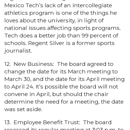
Mexico Tech’s lack of an intercollegiate
athletics program is one of the things he
loves about the university, in light of
national issues affecting sports programs.
Tech does a better job than 99 percent of
schools. Regent Silver is a former sports
journalist.
12. New Business: The board agreed to
change the date for its March meeting to
March 30, and the date for its April meeting
to April 24. It’s possible the board will not
convene in April, but should the chair
determine the need for a meeting, the date
was set aside.
13. Employee Benefit Trust: The board
recessed its regular meeting at 3:03 p.m. to