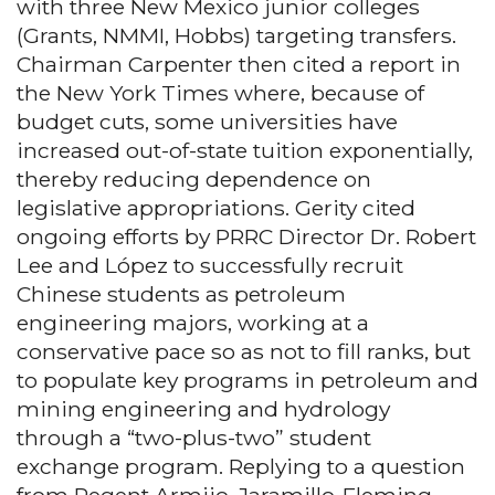
with three New Mexico junior colleges
(Grants, NMMI, Hobbs) targeting transfers.
Chairman Carpenter then cited a report in
the New York Times where, because of
budget cuts, some universities have
increased out-of-state tuition exponentially,
thereby reducing dependence on
legislative appropriations. Gerity cited
ongoing efforts by PRRC Director Dr. Robert
Lee and López to successfully recruit
Chinese students as petroleum
engineering majors, working at a
conservative pace so as not to fill ranks, but
to populate key programs in petroleum and
mining engineering and hydrology
through a “two-plus-two” student
exchange program. Replying to a question