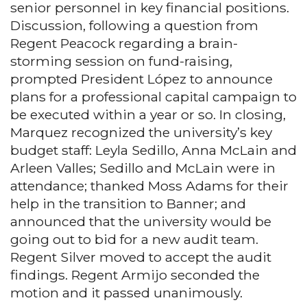
senior personnel in key financial positions.
Discussion, following a question from
Regent Peacock regarding a brain-
storming session on fund-raising,
prompted President López to announce
plans for a professional capital campaign to
be executed within a year or so. In closing,
Marquez recognized the university’s key
budget staff: Leyla Sedillo, Anna McLain and
Arleen Valles; Sedillo and McLain were in
attendance; thanked Moss Adams for their
help in the transition to Banner; and
announced that the university would be
going out to bid for a new audit team.
Regent Silver moved to accept the audit
findings. Regent Armijo seconded the
motion and it passed unanimously.