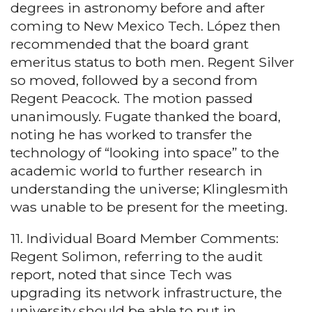
degrees in astronomy before and after
coming to New Mexico Tech. López then
recommended that the board grant
emeritus status to both men. Regent Silver
so moved, followed by a second from
Regent Peacock. The motion passed
unanimously. Fugate thanked the board,
noting he has worked to transfer the
technology of “looking into space” to the
academic world to further research in
understanding the universe; Klinglesmith
was unable to be present for the meeting.
11. Individual Board Member Comments:
Regent Solimon, referring to the audit
report, noted that since Tech was
upgrading its network infrastructure, the
university should be able to put in