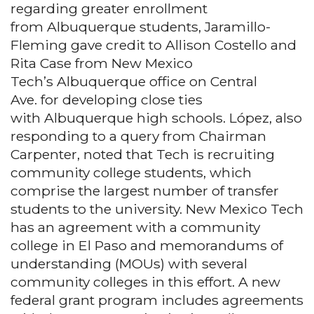
regarding greater enrollment
from Albuquerque students, Jaramillo-
Fleming gave credit to Allison Costello and
Rita Case from New Mexico
Tech’s Albuquerque office on Central
Ave. for developing close ties
with Albuquerque high schools. López, also
responding to a query from Chairman
Carpenter, noted that Tech is recruiting
community college students, which
comprise the largest number of transfer
students to the university. New Mexico Tech
has an agreement with a community
college in El Paso and memorandums of
understanding (MOUs) with several
community colleges in this effort. A new
federal grant program includes agreements