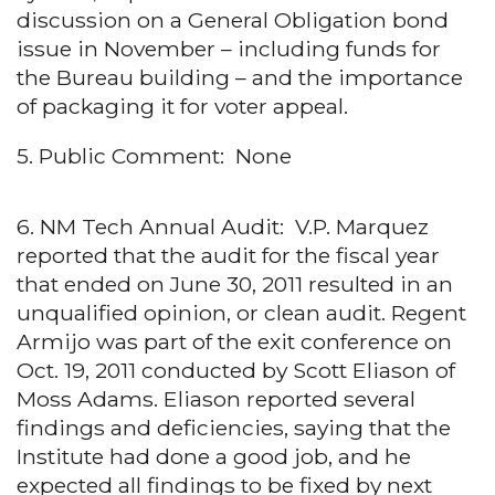
discussion on a General Obligation bond
issue in November – including funds for
the Bureau building – and the importance
of packaging it for voter appeal.
5. Public Comment: None
6. NM Tech Annual Audit: V.P. Marquez
reported that the audit for the fiscal year
that ended on June 30, 2011 resulted in an
unqualified opinion, or clean audit. Regent
Armijo was part of the exit conference on
Oct. 19, 2011 conducted by Scott Eliason of
Moss Adams. Eliason reported several
findings and deficiencies, saying that the
Institute had done a good job, and he
expected all findings to be fixed by next