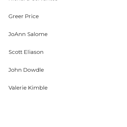
Greer Price
JoAnn Salome
Scott Eliason
John Dowdle
Valerie Kimble