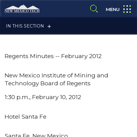
Skip to main content
New Mexico Tech - Home
expand
MENU
expand search
IN THIS SECTION
Regents Minutes -- February 2012
New Mexico Institute of Mining and
Technology Board of Regents
ALUMNI & FRIENDS
1:30 p.m., February 10, 2012
FACULTY & STAFF
Hotel Santa Fe
CURRENT STUDENTS
Santa Fe, New Mexico