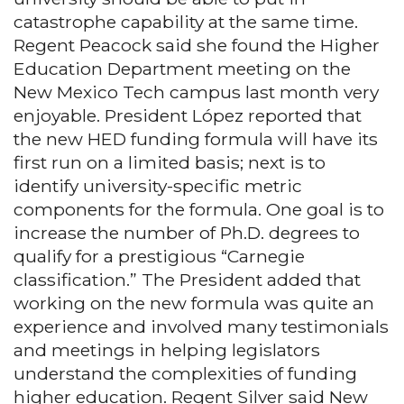
catastrophe capability at the same time.
Regent Peacock said she found the Higher
Education Department meeting on the
New Mexico Tech campus last month very
enjoyable. President López reported that
the new HED funding formula will have its
first run on a limited basis; next is to
identify university-specific metric
components for the formula. One goal is to
increase the number of Ph.D. degrees to
qualify for a prestigious “Carnegie
classification.” The President added that
working on the new formula was quite an
experience and involved many testimonials
and meetings in helping legislators
understand the complexities of funding
higher education. Regent Silver said New