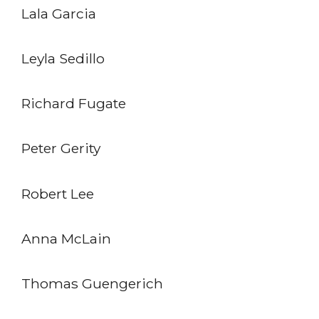
Lala Garcia
Leyla Sedillo
Richard Fugate
Peter Gerity
Robert Lee
Anna McLain
Thomas Guengerich