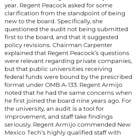
year. Regent Peacock asked for some
clarification from the standpoint of being
new to the board. Specifically, she
questioned the audit not being submitted
first to the board, and that it suggested
policy revisions. Chairman Carpenter
explained that Regent Peacock’s questions
were relevant regarding private companies,
but that public universities receiving
federal funds were bound by the prescribed
format under OMB A-133. Regent Armijo
noted that he had the same concerns when
he first joined the board nine years ago. For
the university, an audit is a tool for
improvement, and staff take findings
seriously. Regent Armijo commended New
Mexico Tech’s highly qualified staff with