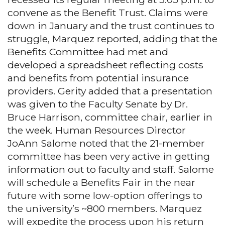
convene as the Benefit Trust. Claims were
down in January and the trust continues to
struggle, Marquez reported, adding that the
Benefits Committee had met and
developed a spreadsheet reflecting costs
and benefits from potential insurance
providers. Gerity added that a presentation
was given to the Faculty Senate by Dr.
Bruce Harrison, committee chair, earlier in
the week. Human Resources Director
JoAnn Salome noted that the 21-member
committee has been very active in getting
information out to faculty and staff. Salome
will schedule a Benefits Fair in the near
future with some low-option offerings to
the university’s ~800 members. Marquez
will expedite the process upon his return