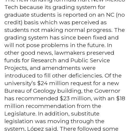
Tech because its grading system for
graduate students is reported on an NC (no
credit) basis which was perceived as
students not making normal progress. The
grading system has since been fixed and
will not pose problems in the future. In
other good news, lawmakers preserved
funds for Research and Public Service
Projects, and amendments were
introduced to fill other deficiencies. Of the
university’s $24 million request for a new
Bureau of Geology building, the Governor
has recommended $23 million, with an $18
million recommendation from the
Legislature. In addition, substitute
legislation was moving through the
system, López said. There followed some