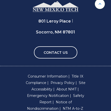
Back 
801 Leroy Place
Socorro, NM 87801
CONTACT US
Consumer Information
Title IX
Compliance
Privacy Policy
Site
Accessibility
About NMT
Emergency Notification
Safety
Report
Notice of
Nondiscrimination
NTM A-to-Z