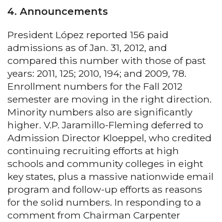
4. Announcements
President López reported 156 paid
admissions as of Jan. 31, 2012, and
compared this number with those of past
years: 2011, 125; 2010, 194; and 2009, 78.
Enrollment numbers for the Fall 2012
semester are moving in the right direction.
Minority numbers also are significantly
higher. V.P. Jaramillo-Fleming deferred to
Admission Director Kloeppel, who credited
continuing recruiting efforts at high
schools and community colleges in eight
key states, plus a massive nationwide email
program and follow-up efforts as reasons
for the solid numbers. In responding to a
comment from Chairman Carpenter