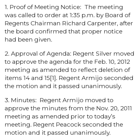
1. Proof of Meeting Notice: The meeting
was called to order at 1:35 p.m. by Board of
Regents Chairman Richard Carpenter, after
the board confirmed that proper notice
had been given.
2. Approval of Agenda: Regent Silver moved
to approve the agenda for the Feb. 10, 2012
meeting as amended to reflect deletion of
items 14 and 15[1]. Regent Armijo seconded
the motion and it passed unanimously.
3. Minutes: Regent Armijo moved to
approve the minutes from the Nov. 20, 2011
meeting as amended prior to today’s
meeting. Regent Peacock seconded the
motion and it passed unanimously.