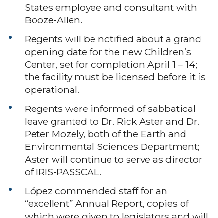
States employee and consultant with
Booze-Allen.
Regents will be notified about a grand
opening date for the new Children’s
Center, set for completion April 1 – 14;
the facility must be licensed before it is
operational.
Regents were informed of sabbatical
leave granted to Dr. Rick Aster and Dr.
Peter Mozely, both of the Earth and
Environmental Sciences Department;
Aster will continue to serve as director
of IRIS-PASSCAL.
López commended staff for an
“excellent” Annual Report, copies of
which were given to legislators and will