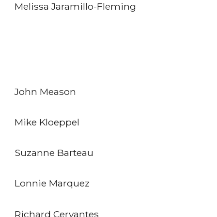
Melissa Jaramillo-Fleming
John Meason
Mike Kloeppel
Suzanne Barteau
Lonnie Marquez
Richard Cervantes