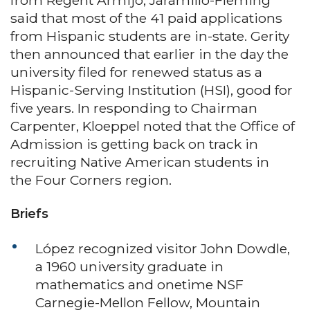
from Regent Armijo, Jaramillo-Fleming
said that most of the 41 paid applications
from Hispanic students are in-state. Gerity
then announced that earlier in the day the
university filed for renewed status as a
Hispanic-Serving Institution (HSI), good for
five years. In responding to Chairman
Carpenter, Kloeppel noted that the Office of
Admission is getting back on track in
recruiting Native American students in
the Four Corners region.
Briefs
López recognized visitor John Dowdle,
a 1960 university graduate in
mathematics and onetime NSF
Carnegie-Mellon Fellow, Mountain