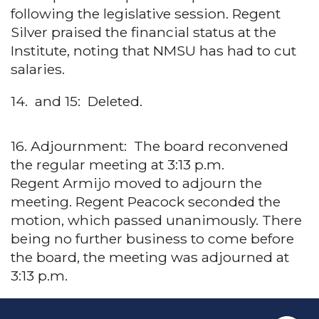
following the legislative session. Regent
Silver praised the financial status at the
Institute, noting that NMSU has had to cut
salaries.
14. and 15: Deleted.
16. Adjournment: The board reconvened
the regular meeting at 3:13 p.m.
Regent Armijo moved to adjourn the
meeting. Regent Peacock seconded the
motion, which passed unanimously. There
being no further business to come before
the board, the meeting was adjourned at
3:13 p.m.