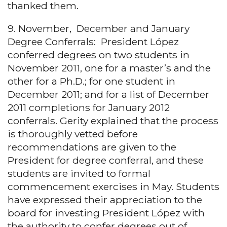
thanked them.
9. November, December and January
Degree Conferrals: President López
conferred degrees on two students in
November 2011, one for a master’s and the
other for a Ph.D.; for one student in
December 2011; and for a list of December
2011 completions for January 2012
conferrals. Gerity explained that the process
is thoroughly vetted before
recommendations are given to the
President for degree conferral, and these
students are invited to formal
commencement exercises in May. Students
have expressed their appreciation to the
board for investing President López with
the authority to confer degrees out of