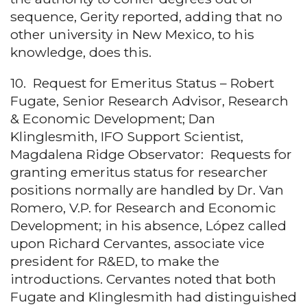
sequence, Gerity reported, adding that no
other university in New Mexico, to his
knowledge, does this.
10. Request for Emeritus Status – Robert
Fugate, Senior Research Advisor, Research
& Economic Development; Dan
Klinglesmith, IFO Support Scientist,
Magdalena Ridge Observator: Requests for
granting emeritus status for researcher
positions normally are handled by Dr. Van
Romero, V.P. for Research and Economic
Development; in his absence, López called
upon Richard Cervantes, associate vice
president for R&ED, to make the
introductions. Cervantes noted that both
Fugate and Klinglesmith had distinguished