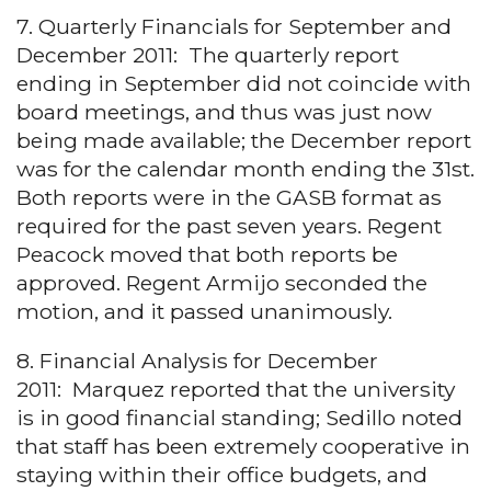
7. Quarterly Financials for September and
December 2011: The quarterly report
ending in September did not coincide with
board meetings, and thus was just now
being made available; the December report
was for the calendar month ending the 31st.
Both reports were in the GASB format as
required for the past seven years. Regent
Peacock moved that both reports be
approved. Regent Armijo seconded the
motion, and it passed unanimously.
8. Financial Analysis for December
2011: Marquez reported that the university
is in good financial standing; Sedillo noted
that staff has been extremely cooperative in
staying within their office budgets, and