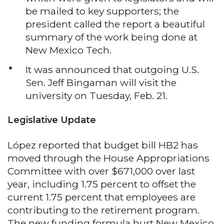
be mailed to key supporters; the
president called the report a beautiful
summary of the work being done at
New Mexico Tech.
It was announced that outgoing U.S.
Sen. Jeff Bingaman will visit the
university on Tuesday, Feb. 21.
Legislative Update
López reported that budget bill HB2 has
moved through the House Appropriations
Committee with over $671,000 over last
year, including 1.75 percent to offset the
current 1.75 percent that employees are
contributing to the retirement program.
The new funding formula hurt New Mexico