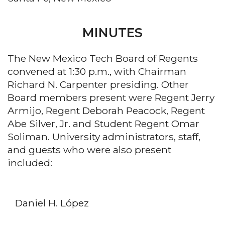
MINUTES
The New Mexico Tech Board of Regents
convened at 1:30 p.m., with Chairman
Richard N. Carpenter presiding. Other
Board members present were Regent Jerry
Armijo, Regent Deborah Peacock, Regent
Abe Silver, Jr. and Student Regent Omar
Soliman. University administrators, staff,
and guests who were also present
included:
Daniel H. López