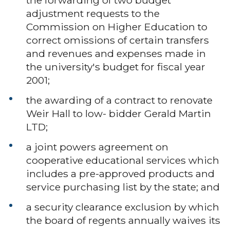
adjustment requests to the
Commission on Higher Education to
correct omissions of certain transfers
and revenues and expenses made in
the university's budget for fiscal year
2001;
the awarding of a contract to renovate
Weir Hall to low- bidder Gerald Martin
LTD;
a joint powers agreement on
cooperative educational services which
includes a pre-approved products and
service purchasing list by the state; and
a security clearance exclusion by which
the board of regents annually waives its