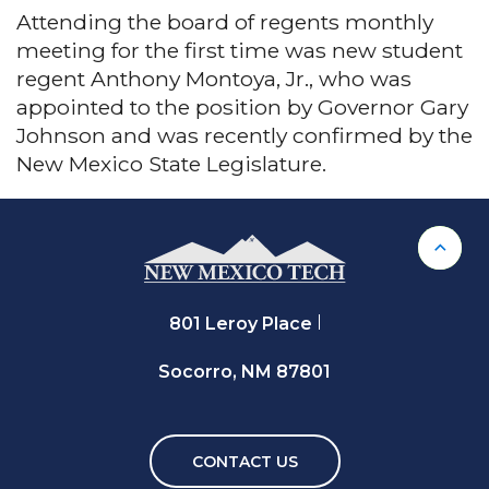
Attending the board of regents monthly
meeting for the first time was new student
regent Anthony Montoya, Jr., who was
appointed to the position by Governor Gary
Johnson and was recently confirmed by the
New Mexico State Legislature.
Back 
801 Leroy Place
Socorro, NM 87801
CONTACT US