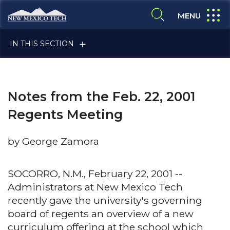
Skip to main content
New Mexico Tech - Home
expand
MENU
expand search
IN THIS SECTION
Notes from the Feb. 22, 2001
Regents Meeting
by George Zamora
ALUMNI & FRIENDS
SOCORRO, N.M., February 22, 2001 --
Administrators at New Mexico Tech
FACULTY & STAFF
recently gave the university's governing
board of regents an overview of a new
CURRENT STUDENTS
curriculum offering at the school which