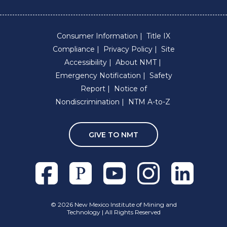
Consumer Information
Title IX
Compliance
Privacy Policy
Site
Accessibility
About NMT
Emergency Notification
Safety
Report
Notice of
Nondiscrimination
NTM A-to-Z
GIVE TO NMT
Facebook
Pixieset
Youtube
Instagram
Linkedln
©
2026 New Mexico Institute of Mining and
Technology | All Rights Reserved