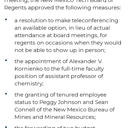
Regents approved the following measures:
a resolution to make teleconferencing
an available option, in lieu of actual
attendance at board meetings, for
regents on occasions when they would
not be able to show up in person;
the appointment of Alexander V.
Kornienko to the full-time faculty
position of assistant professor of
chemistry;
the granting of tenured employee
status to Peggy Johnson and Sean
Connell of the New Mexico Bureau of
Mines and Mineral Resources;
the forwarding of two budget