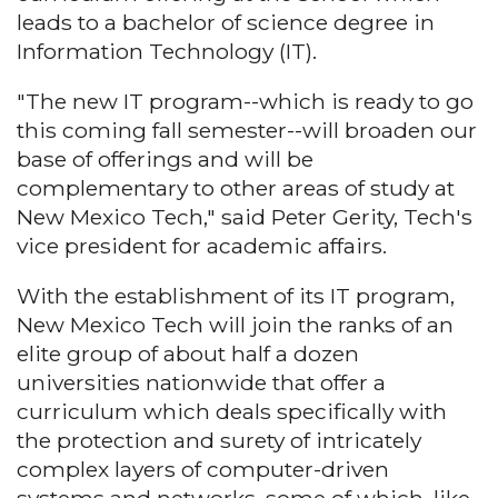
leads to a bachelor of science degree in
Information Technology (IT).
"The new IT program--which is ready to go
this coming fall semester--will broaden our
base of offerings and will be
complementary to other areas of study at
New Mexico Tech," said Peter Gerity, Tech's
vice president for academic affairs.
With the establishment of its IT program,
New Mexico Tech will join the ranks of an
elite group of about half a dozen
universities nationwide that offer a
curriculum which deals specifically with
the protection and surety of intricately
complex layers of computer-driven