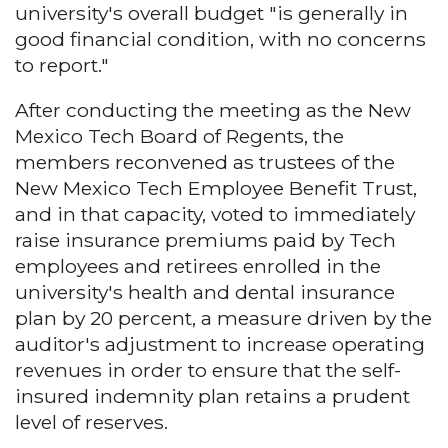
university's overall budget "is generally in
good financial condition, with no concerns
to report."
After conducting the meeting as the New
Mexico Tech Board of Regents, the
members reconvened as trustees of the
New Mexico Tech Employee Benefit Trust,
and in that capacity, voted to immediately
raise insurance premiums paid by Tech
employees and retirees enrolled in the
university's health and dental insurance
plan by 20 percent, a measure driven by the
auditor's adjustment to increase operating
revenues in order to ensure that the self-
insured indemnity plan retains a prudent
level of reserves.