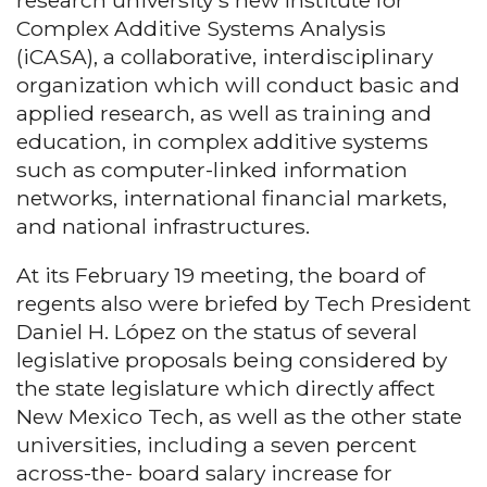
Complex Additive Systems Analysis
(iCASA), a collaborative, interdisciplinary
organization which will conduct basic and
applied research, as well as training and
education, in complex additive systems
such as computer-linked information
networks, international financial markets,
and national infrastructures.
At its February 19 meeting, the board of
regents also were briefed by Tech President
Daniel H. López on the status of several
legislative proposals being considered by
the state legislature which directly affect
New Mexico Tech, as well as the other state
universities, including a seven percent
across-the- board salary increase for