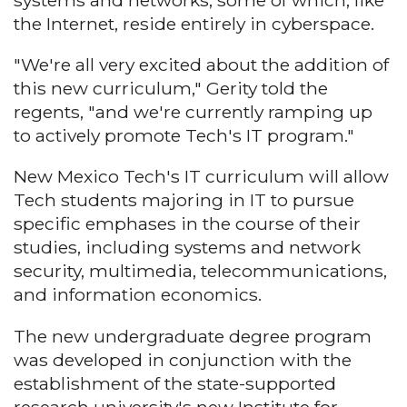
systems and networks, some of which, like
the Internet, reside entirely in cyberspace.
"We're all very excited about the addition of
this new curriculum," Gerity told the
regents, "and we're currently ramping up
to actively promote Tech's IT program."
New Mexico Tech's IT curriculum will allow
Tech students majoring in IT to pursue
specific emphases in the course of their
studies, including systems and network
security, multimedia, telecommunications,
and information economics.
The new undergraduate degree program
was developed in conjunction with the
establishment of the state-supported
research university's new Institute for