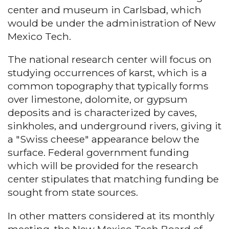
center and museum in Carlsbad, which
would be under the administration of New
Mexico Tech.
The national research center will focus on
studying occurrences of karst, which is a
common topography that typically forms
over limestone, dolomite, or gypsum
deposits and is characterized by caves,
sinkholes, and underground rivers, giving it
a "Swiss cheese" appearance below the
surface. Federal government funding
which will be provided for the research
center stipulates that matching funding be
sought from state sources.
In other matters considered at its monthly
meeting, the New Mexico Tech Board of