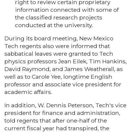
right to review certain proprietary
information connected with some of
the classified research projects
conducted at the university.
During its board meeting, New Mexico
Tech regents also were informed that
sabbatical leaves were granted to Tech
physics professors Jean Eilek, Tim Hankins,
David Raymond, and James Weatherall, as
well as to Carole Yee, longtime English
professor and associate vice president for
academic affairs.
In addition, W. Dennis Peterson, Tech's vice
president for finance and administration,
told regents that after one-half of the
current fiscal year had transpired, the