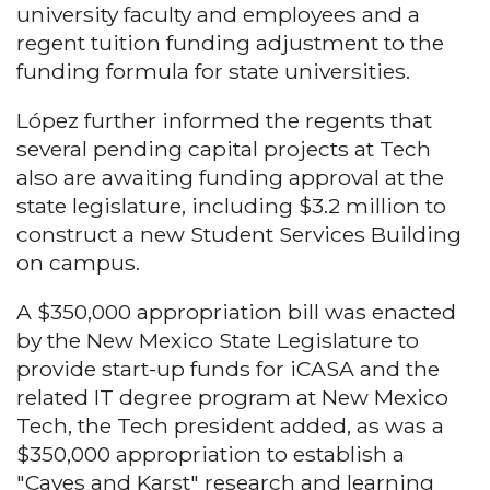
university faculty and employees and a
regent tuition funding adjustment to the
funding formula for state universities.
López further informed the regents that
several pending capital projects at Tech
also are awaiting funding approval at the
state legislature, including $3.2 million to
construct a new Student Services Building
on campus.
A $350,000 appropriation bill was enacted
by the New Mexico State Legislature to
provide start-up funds for iCASA and the
related IT degree program at New Mexico
Tech, the Tech president added, as was a
$350,000 appropriation to establish a
"Caves and Karst" research and learning