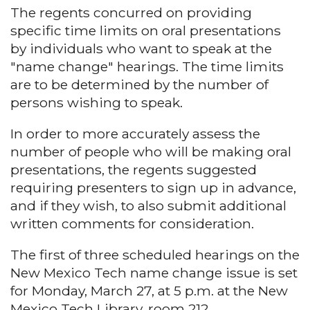
The regents concurred on providing
specific time limits on oral presentations
by individuals who want to speak at the
"name change" hearings. The time limits
are to be determined by the number of
persons wishing to speak.
In order to more accurately assess the
number of people who will be making oral
presentations, the regents suggested
requiring presenters to sign up in advance,
and if they wish, to also submit additional
written comments for consideration.
The first of three scheduled hearings on the
New Mexico Tech name change issue is set
for Monday, March 27, at 5 p.m. at the New
Mexico Tech Library, room 212.