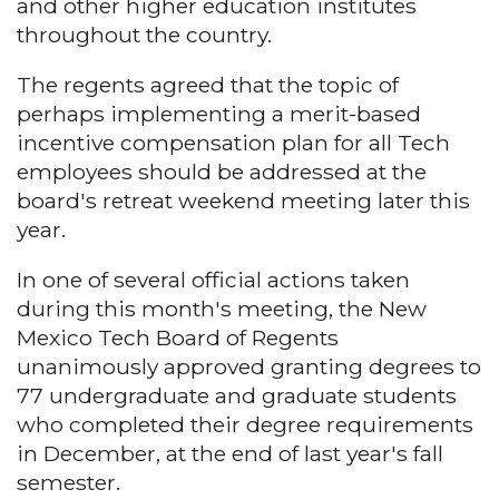
and other higher education institutes
throughout the country.
The regents agreed that the topic of
perhaps implementing a merit-based
incentive compensation plan for all Tech
employees should be addressed at the
board's retreat weekend meeting later this
year.
In one of several official actions taken
during this month's meeting, the New
Mexico Tech Board of Regents
unanimously approved granting degrees to
77 undergraduate and graduate students
who completed their degree requirements
in December, at the end of last year's fall
semester.