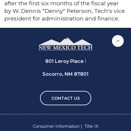
after the first six months of the fiscal year
by W. Dennis "Denny" Peterson, Tech's vice
president for administration and finance.
Back 
801 Leroy Place
Socorro, NM 87801
CONTACT US
Consumer Information
Title IX