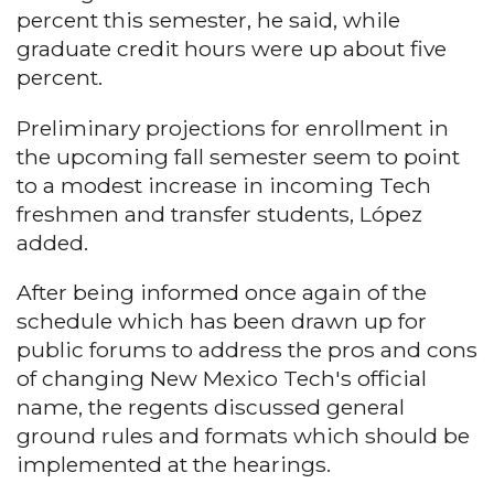
percent this semester, he said, while
graduate credit hours were up about five
percent.
Preliminary projections for enrollment in
the upcoming fall semester seem to point
to a modest increase in incoming Tech
freshmen and transfer students, López
added.
After being informed once again of the
schedule which has been drawn up for
public forums to address the pros and cons
of changing New Mexico Tech's official
name, the regents discussed general
ground rules and formats which should be
implemented at the hearings.