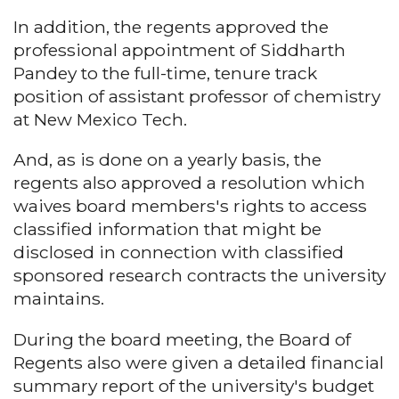
In addition, the regents approved the
professional appointment of Siddharth
Pandey to the full-time, tenure track
position of assistant professor of chemistry
at New Mexico Tech.
And, as is done on a yearly basis, the
regents also approved a resolution which
waives board members's rights to access
classified information that might be
disclosed in connection with classified
sponsored research contracts the university
maintains.
During the board meeting, the Board of
Regents also were given a detailed financial
summary report of the university's budget