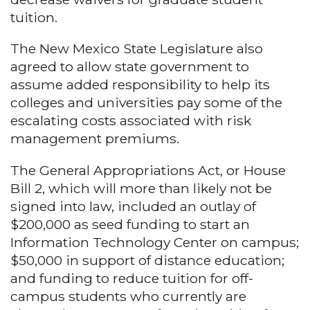
tuition.
The New Mexico State Legislature also
agreed to allow state government to
assume added responsibility to help its
colleges and universities pay some of the
escalating costs associated with risk
management premiums.
The General Appropriations Act, or House
Bill 2, which will more than likely not be
signed into law, included an outlay of
$200,000 as seed funding to start an
Information Technology Center on campus;
$50,000 in support of distance education;
and funding to reduce tuition for off-
campus students who currently are