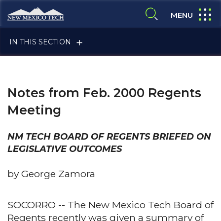
Skip to main content
New Mexico Tech - Home
expand
MENU
expand search
IN THIS SECTION
Notes from Feb. 2000 Regents
Meeting
NM TECH BOARD OF REGENTS BRIEFED ON
ALUMNI & FRIENDS
LEGISLATIVE OUTCOMES
by George Zamora
FACULTY & STAFF
SOCORRO -- The New Mexico Tech Board of
Regents recently was given a summary of
CURRENT STUDENTS