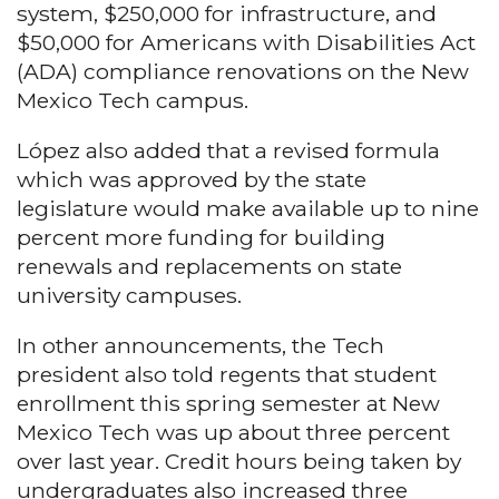
system, $250,000 for infrastructure, and
$50,000 for Americans with Disabilities Act
(ADA) compliance renovations on the New
Mexico Tech campus.
López also added that a revised formula
which was approved by the state
legislature would make available up to nine
percent more funding for building
renewals and replacements on state
university campuses.
In other announcements, the Tech
president also told regents that student
enrollment this spring semester at New
Mexico Tech was up about three percent
over last year. Credit hours being taken by
undergraduates also increased three