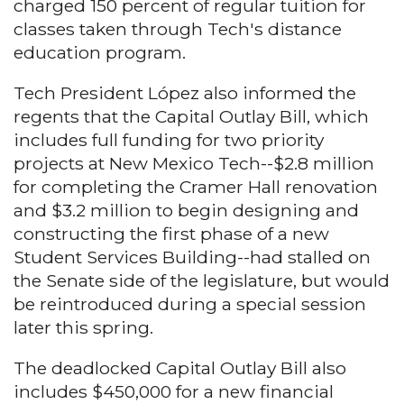
charged 150 percent of regular tuition for
classes taken through Tech's distance
education program.
Tech President López also informed the
regents that the Capital Outlay Bill, which
includes full funding for two priority
projects at New Mexico Tech--$2.8 million
for completing the Cramer Hall renovation
and $3.2 million to begin designing and
constructing the first phase of a new
Student Services Building--had stalled on
the Senate side of the legislature, but would
be reintroduced during a special session
later this spring.
The deadlocked Capital Outlay Bill also
includes $450,000 for a new financial