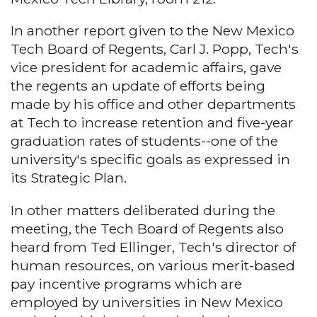
In another report given to the New Mexico
Tech Board of Regents, Carl J. Popp, Tech's
vice president for academic affairs, gave
the regents an update of efforts being
made by his office and other departments
at Tech to increase retention and five-year
graduation rates of students--one of the
university's specific goals as expressed in
its Strategic Plan.
In other matters deliberated during the
meeting, the Tech Board of Regents also
heard from Ted Ellinger, Tech's director of
human resources, on various merit-based
pay incentive programs which are
employed by universities in New Mexico