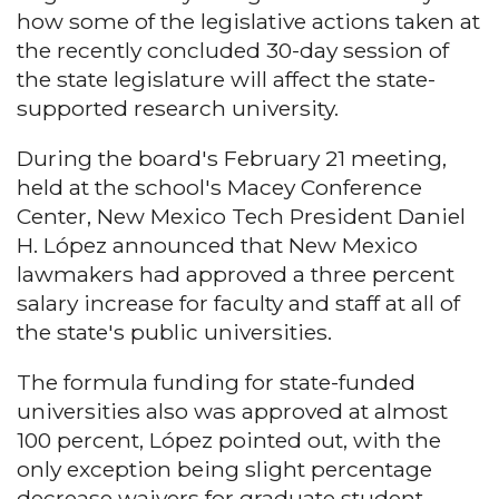
how some of the legislative actions taken at
the recently concluded 30-day session of
the state legislature will affect the state-
supported research university.
During the board's February 21 meeting,
held at the school's Macey Conference
Center, New Mexico Tech President Daniel
H. López announced that New Mexico
lawmakers had approved a three percent
salary increase for faculty and staff at all of
the state's public universities.
The formula funding for state-funded
universities also was approved at almost
100 percent, López pointed out, with the
only exception being slight percentage
decrease waivers for graduate student