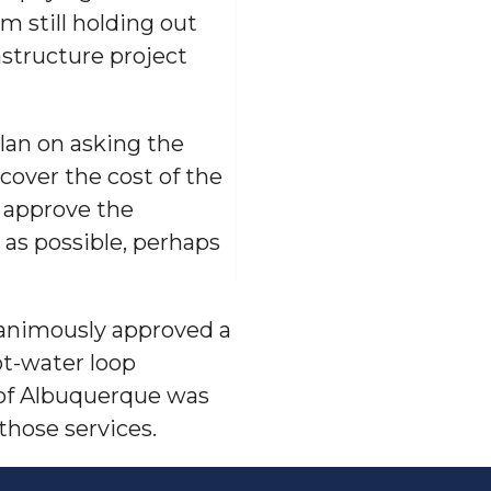
m still holding out
astructure project
lan on asking the
cover the cost of the
s approve the
 as possible, perhaps
nanimously approved a
ot-water loop
 of Albuquerque was
those services.