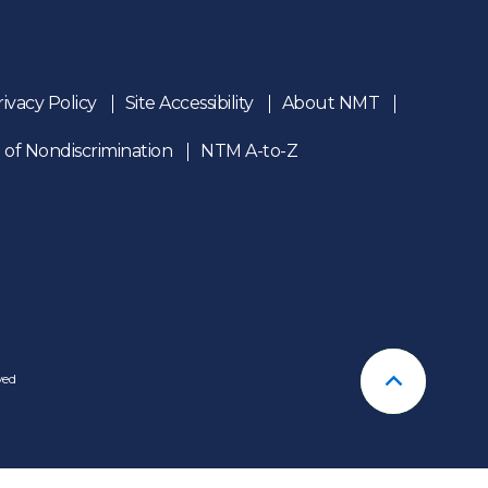
rivacy Policy
Site Accessibility
About NMT
 of Nondiscrimination
NTM A-to-Z
n
ved
Back To T