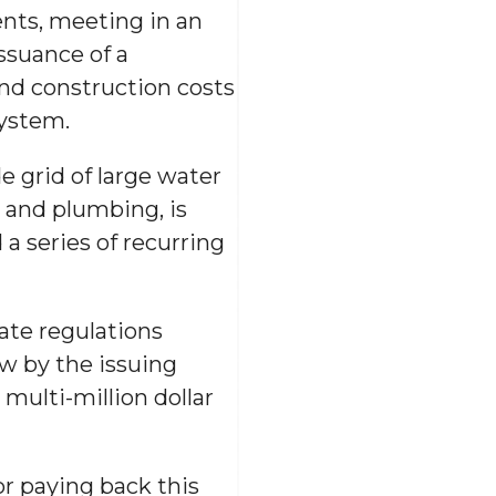
nts, meeting in an
ssuance of a
and construction costs
system.
 grid of large water
g and plumbing, is
a series of recurring
tate regulations
ow by the issuing
multi-million dollar
or paying back this