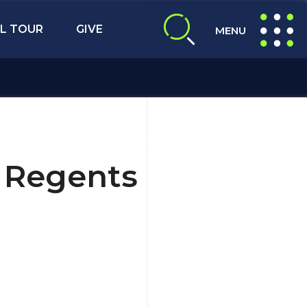
L TOUR
GIVE
MENU
expand search
expand navig
5 Regents