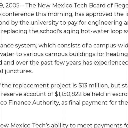
9, 2005 – The New Mexico Tech Board of Rege
conference this morning, has approved the i
ond by the university to pay for engineering 
y replacing the school’s aging hot-water loop 
nce system, which consists of a campus-wide
 water to various campus buildings for heatin
d and over the past few years has experienced 
al junctures.
the replacement project is $13 million, but s
 reserve account of $1,150,822 be held in escr
o Finance Authority, as final payment for the 
 New Mexico Tech’s ability to meet payments f