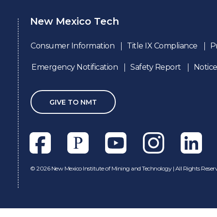
New Mexico Tech
Consumer Information
Title IX Compliance
P
Emergency Notification
Safety Report
Notice
GIVE TO NMT
Facebook
Pixieset
Youtube
Instagram
Linkedl
©
2026 New Mexico Institute of Mining and Technology | All Rights Reser