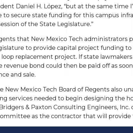
dent Daniel H. López, “but at the same time I’
e to secure state funding for this campus infr
ession of the State Legislature.”
gents that New Mexico Tech administrators p
slature to provide capital project funding to 
r loop replacement project. If state lawmaker
e revenue bond could then be paid off as soon
nce and sale.
 the New Mexico Tech Board of Regents also u
ing services needed to begin designing the h
Bridgers & Paxton Consulting Engineers, Inc.
mmittee as the contractor that will provide 