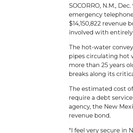
SOCORRO, N.M., Dec. 
emergency telephone 
$14,150,822 revenue b
involved with entirel
The hot-water conveya
pipes circulating hot
more than 25 years ol
breaks along its critic
The estimated cost of 
require a debt service
agency, the New Mexic
revenue bond.
“I feel very secure in