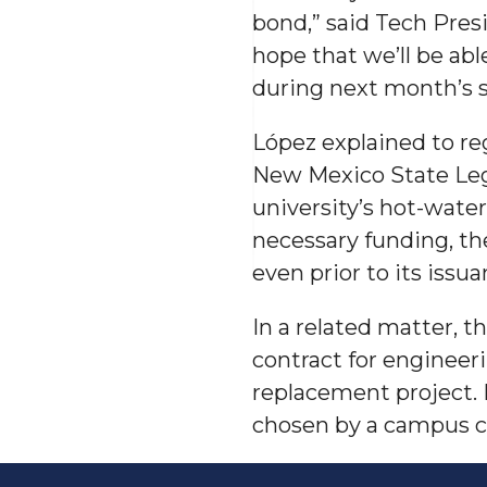
bond,” said Tech Presi
hope that we’ll be abl
during next month’s s
López explained to re
New Mexico State Legi
university’s hot-wate
necessary funding, th
even prior to its issua
In a related matter,
contract for engineer
replacement project. 
chosen by a campus co