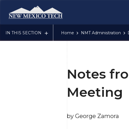
New Mexico Tech - Home
IN THIS SECTION
Home
NMT Administration
Notes fr
Meeting
by George Zamora