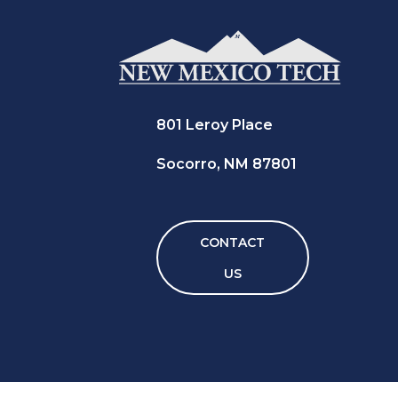
801 Leroy Place
Socorro, NM 87801
CONTACT
US