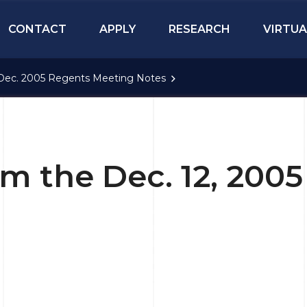
CONTACT
APPLY
RESEARCH
VIRTUA
Dec. 2005 Regents Meeting Notes
om the Dec. 12, 200