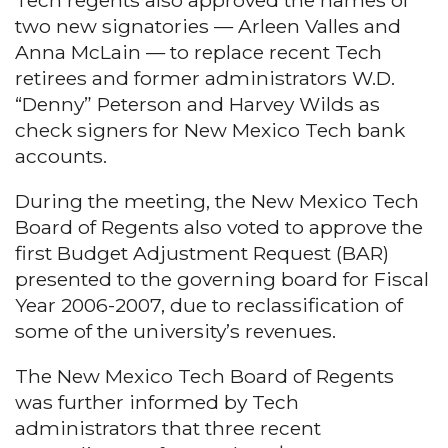
Tech regents also approved the names of
two new signatories — Arleen Valles and
Anna McLain — to replace recent Tech
retirees and former administrators W.D.
“Denny” Peterson and Harvey Wilds as
check signers for New Mexico Tech bank
accounts.
During the meeting, the New Mexico Tech
Board of Regents also voted to approve the
first Budget Adjustment Request (BAR)
presented to the governing board for Fiscal
Year 2006-2007, due to reclassification of
some of the university’s revenues.
The New Mexico Tech Board of Regents
was further informed by Tech
administrators that three recent