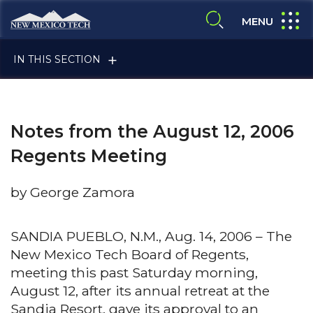
Skip to main content
New Mexico Tech - Home
expand
MENU
expand search
IN THIS SECTION
Notes from the August 12, 2006
Regents Meeting
by George Zamora
ALUMNI & FRIENDS
SANDIA PUEBLO, N.M., Aug. 14, 2006 – The
New Mexico Tech Board of Regents,
FACULTY & STAFF
meeting this past Saturday morning,
August 12, after its annual retreat at the
CURRENT STUDENTS
Sandia Resort, gave its approval to an