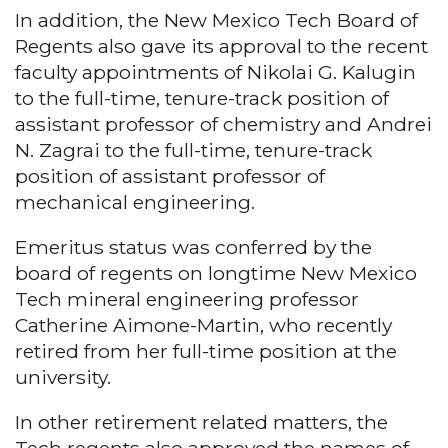
In addition, the New Mexico Tech Board of
Regents also gave its approval to the recent
faculty appointments of Nikolai G. Kalugin
to the full-time, tenure-track position of
assistant professor of chemistry and Andrei
N. Zagrai to the full-time, tenure-track
position of assistant professor of
mechanical engineering.
Emeritus status was conferred by the
board of regents on longtime New Mexico
Tech mineral engineering professor
Catherine Aimone-Martin, who recently
retired from her full-time position at the
university.
In other retirement related matters, the