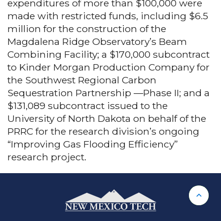
expenditures of more than $100,000 were
made with restricted funds, including $6.5
million for the construction of the
Magdalena Ridge Observatory’s Beam
Combining Facility; a $170,000 subcontract
to Kinder Morgan Production Company for
the Southwest Regional Carbon
Sequestration Partnership —Phase II; and a
$131,089 subcontract issued to the
University of North Dakota on behalf of the
PRRC for the research division’s ongoing
“Improving Gas Flooding Efficiency”
research project.
Back 