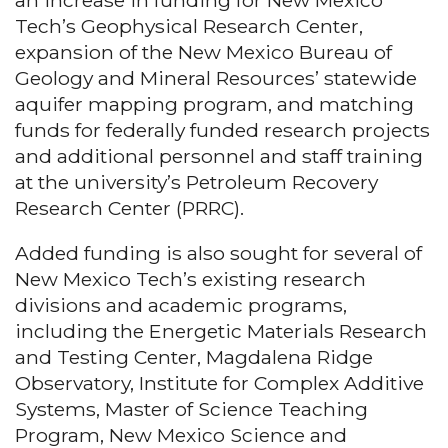
an increase in funding for New Mexico
Tech’s Geophysical Research Center,
expansion of the New Mexico Bureau of
Geology and Mineral Resources’ statewide
aquifer mapping program, and matching
funds for federally funded research projects
and additional personnel and staff training
at the university’s Petroleum Recovery
Research Center (PRRC).
Added funding is also sought for several of
New Mexico Tech’s existing research
divisions and academic programs,
including the Energetic Materials Research
and Testing Center, Magdalena Ridge
Observatory, Institute for Complex Additive
Systems, Master of Science Teaching
Program, New Mexico Science and