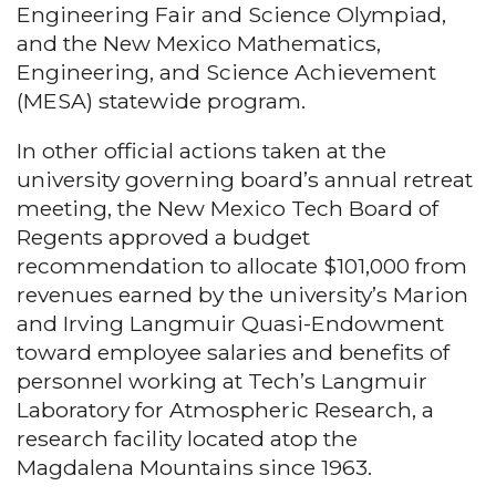
Engineering Fair and Science Olympiad,
and the New Mexico Mathematics,
Engineering, and Science Achievement
(MESA) statewide program.
In other official actions taken at the
university governing board’s annual retreat
meeting, the New Mexico Tech Board of
Regents approved a budget
recommendation to allocate $101,000 from
revenues earned by the university’s Marion
and Irving Langmuir Quasi-Endowment
toward employee salaries and benefits of
personnel working at Tech’s Langmuir
Laboratory for Atmospheric Research, a
research facility located atop the
Magdalena Mountains since 1963.