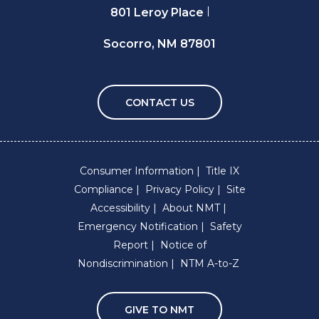
801 Leroy Place
Socorro, NM 87801
CONTACT US
Consumer Information
Title IX
Compliance
Privacy Policy
Site
Accessibility
About NMT
Emergency Notification
Safety
Report
Notice of
Nondiscrimination
NTM A-to-Z
GIVE TO NMT