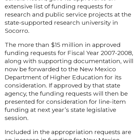
extensive list of funding requests for
research and public service projects at the
state-supported research university in
Socorro.
The more than $15 million in approved
funding requests for Fiscal Year 2007-2008,
along with supporting documentation, will
now be forwarded to the New Mexico
Department of Higher Education for its
consideration. If approved by that state
agency, the funding requests will then be
presented for consideration for line-item
funding at next year’s state legislative
session.
Included in the appropriation requests are