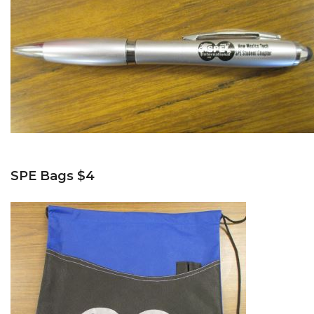
SPE Bags $4