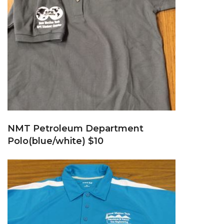
NMT Petroleum Department
Polo(blue/white) $10