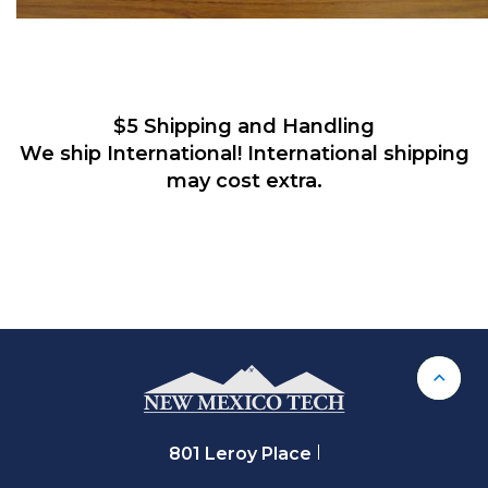
$5 Shipping and Handling
We ship International!
International shipping
may cost extra.
Back 
801 Leroy Place