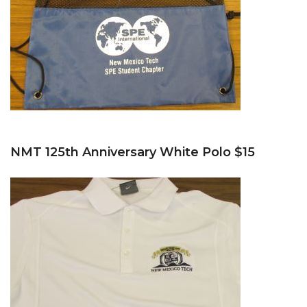
NMT 125th Anniversary White Polo $15