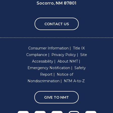
Socorro, NM 87801
CONTACT US
Consumer Information
Title IX
Compliance
Privacy Policy
Site
Accessibility
About NMT
Emergency Notification
Safety
Report
Notice of
Nondiscrimination
NTM A-to-Z
GIVE TO NMT