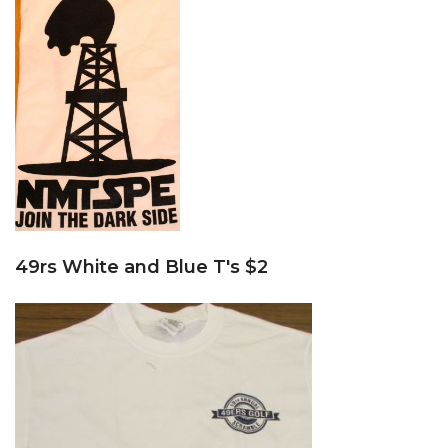
49rs White and Blue T's $2