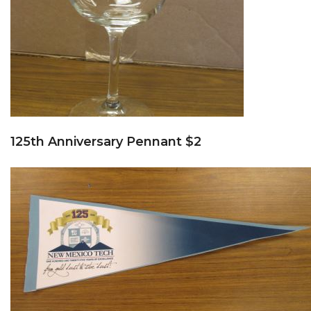
125th Anniversary Pennant $2