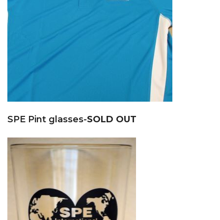
SPE Pint glasses-
SOLD OUT