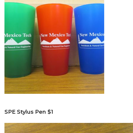
SPE Stylus Pen $1