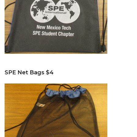
SPE Net Bags $4