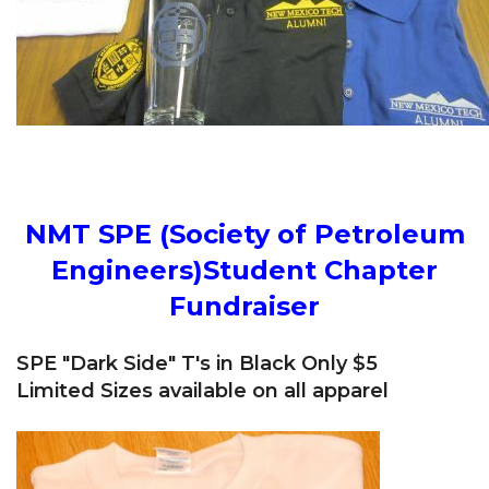
NMT SPE (Society of Petroleum
Engineers)Student Chapter
Fundraiser
SPE "Dark Side" T's in Black Only $5
Limited Sizes available on all apparel