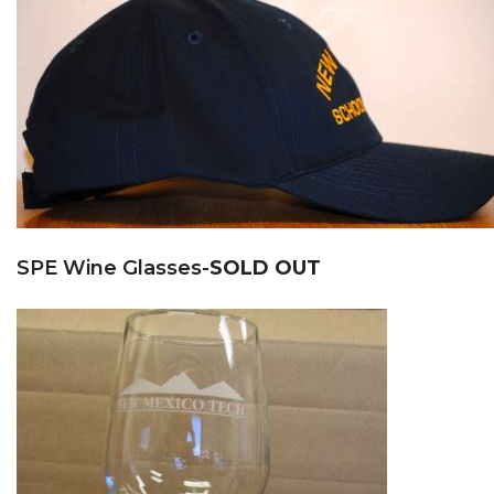
SPE Wine Glasses-
SOLD OUT