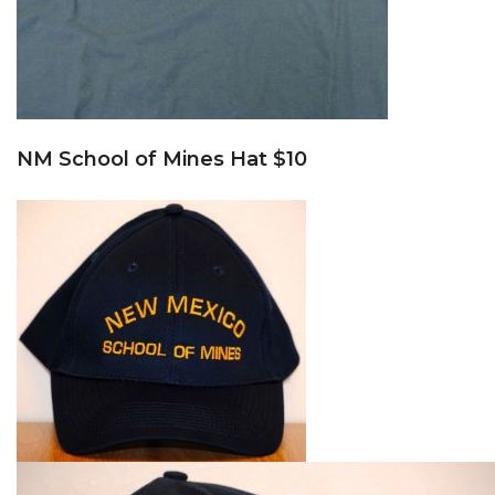
NM School of Mines Hat $10