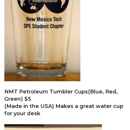
NMT Petroleum Tumbler Cups(Blue, Red,
Green) $5
(Made in the USA) Makes a great water cup
for your desk