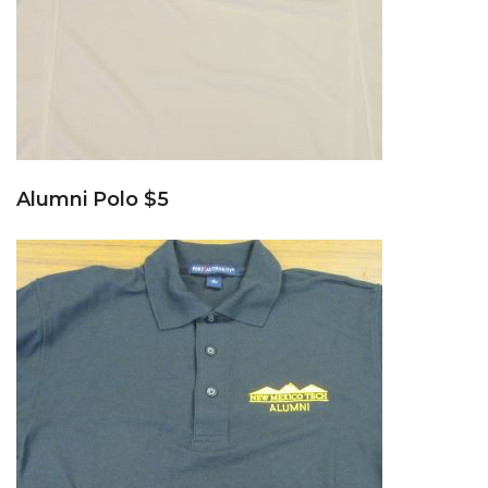
Alumni Polo $5