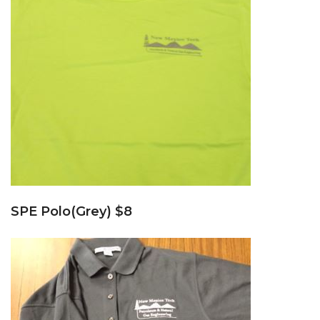
SPE Polo(Grey) $8