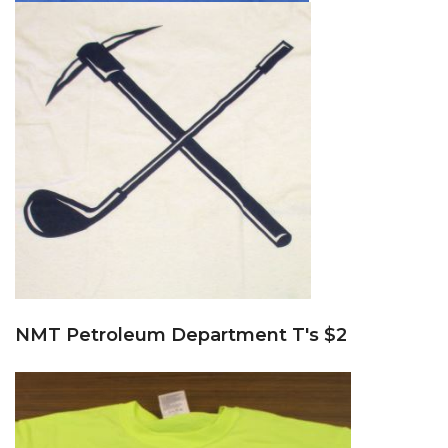
NMT Petroleum Department T's $2