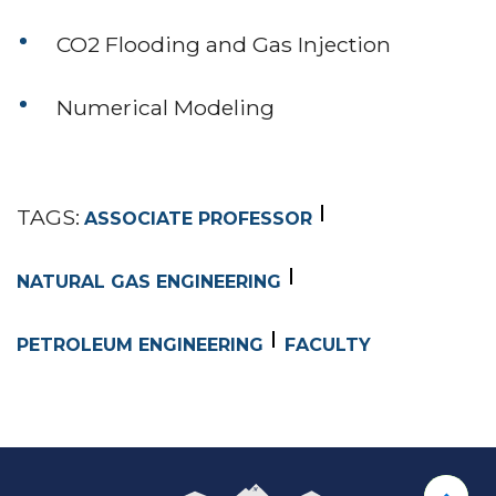
CO2 Flooding and Gas Injection
Numerical Modeling
TAGS:
ASSOCIATE PROFESSOR
NATURAL GAS ENGINEERING
PETROLEUM ENGINEERING
FACULTY