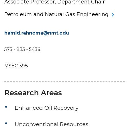
Associate Professor, Department Chair
Petroleum and Natural Gas Engineering
hamid.rahnema@nmt.edu
575 - 835 - 5436
MSEC 398
Research Areas
Enhanced Oil Recovery
Unconventional Resources