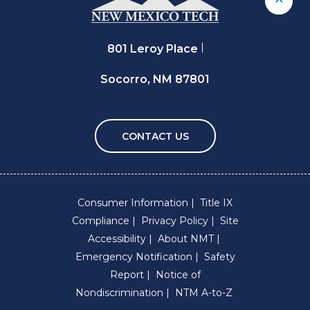
Back 
801 Leroy Place
Socorro, NM 87801
CONTACT US
Consumer Information
Title IX
Compliance
Privacy Policy
Site
Accessibility
About NMT
Emergency Notification
Safety
Report
Notice of
Nondiscrimination
NTM A-to-Z