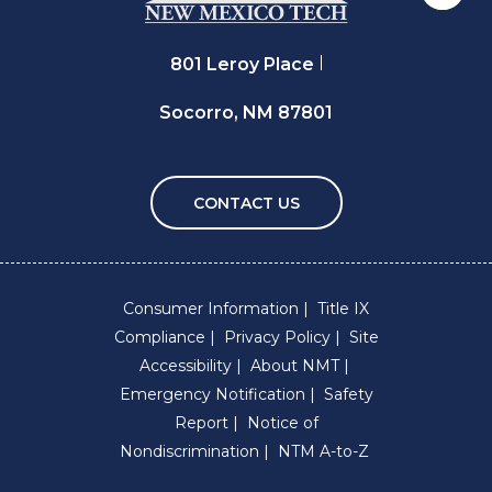
801 Leroy Place
Socorro, NM 87801
CONTACT US
Consumer Information
Title IX
Compliance
Privacy Policy
Site
Accessibility
About NMT
Emergency Notification
Safety
Report
Notice of
Nondiscrimination
NTM A-to-Z