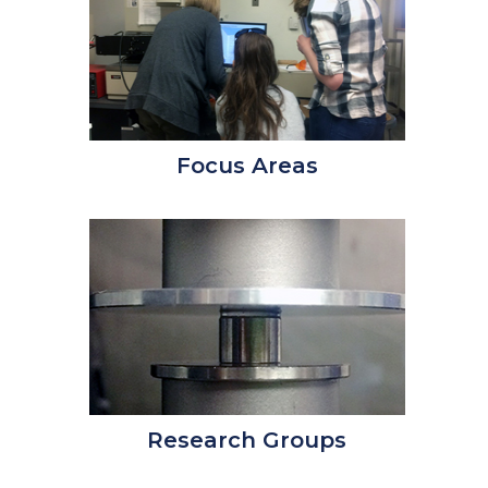
Focus Areas
Research Groups