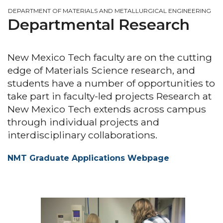
DEPARTMENT OF MATERIALS AND METALLURGICAL ENGINEERING
Departmental Research
New Mexico Tech faculty are on the cutting
edge of Materials Science research, and
students have a number of opportunities to
take part in faculty-led projects Research at
New Mexico Tech extends across campus
through individual projects and
interdisciplinary collaborations.
NMT Graduate Applications Webpage