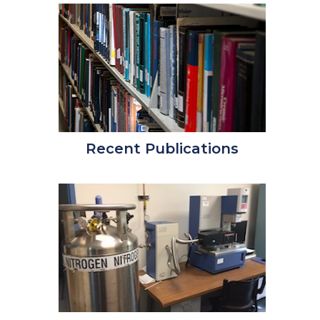
Recent Publications