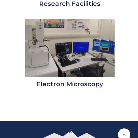
Research Facilities
Electron Microscopy
Back 