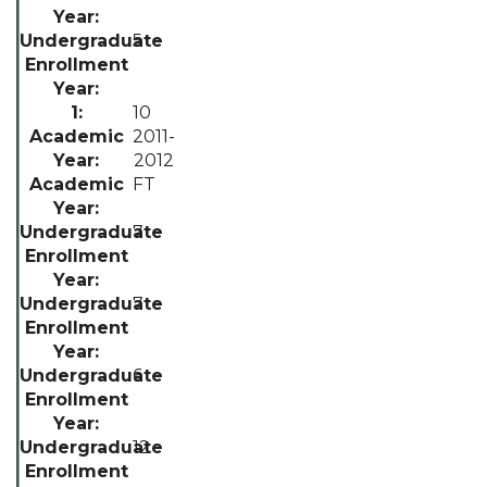
5
10
2011-
2012
FT
7
7
6
12