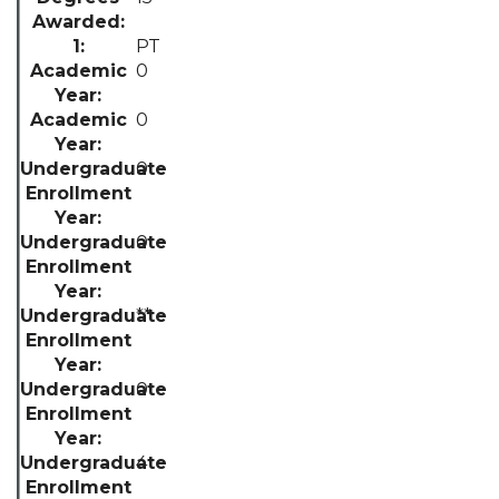
PT
0
0
0
0
**
0
4