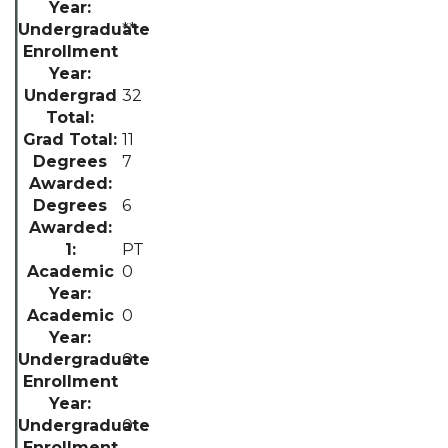
**
32
11
7
6
PT
0
0
0
0