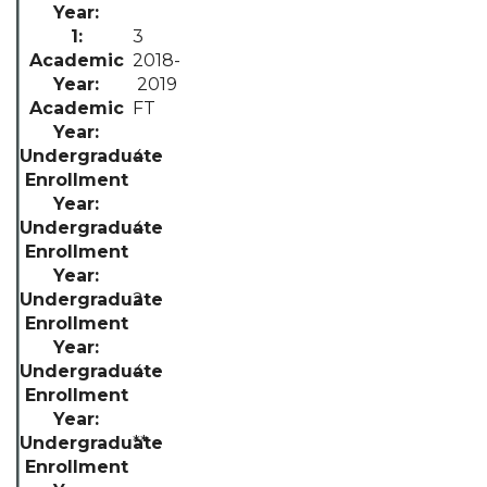
3
2018-
2019
FT
4
4
2
4
**