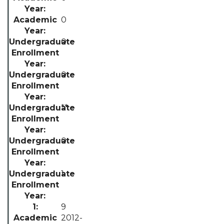
0
0
0
**
0
1
9
2012-