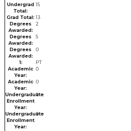
15
13
2
5
0
PT
0
0
0
0