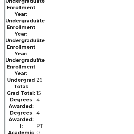
6
6
8
**
26
15
4
4
PT
0