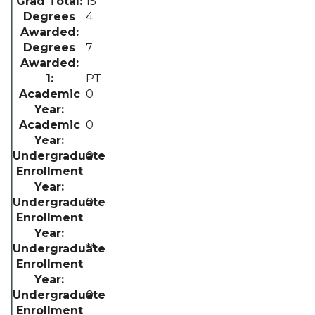
15
4
7
PT
0
0
0
0
**
0