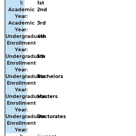
1st
2nd
3rd
4th
5th
Bachelors
Masters
Doctor
ates