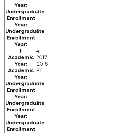
2
6
4
2017-
2018
FT
0
2
1