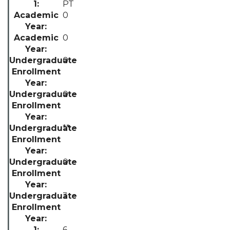
PT
0
0
0
0
**
0
3
6