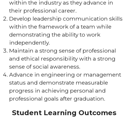
within the industry as they advance in
their professional career.
Develop leadership communication skills
within the framework of a team while
demonstrating the ability to work
independently.
Maintain a strong sense of professional
and ethical responsibility with a strong
sense of social awareness.
Advance in engineering or management
status and demonstrate measurable
progress in achieving personal and
professional goals after graduation.
Student Learning Outcomes