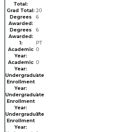
20
6
6
PT
0
0
1
1
**