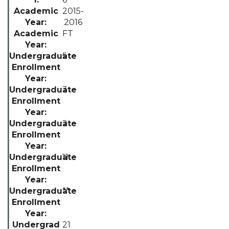
2015-
2016
FT
5
3
2
11
**
21