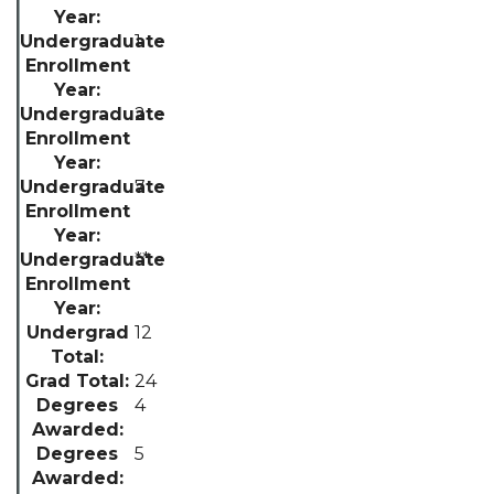
1
2
7
**
12
24
4
5