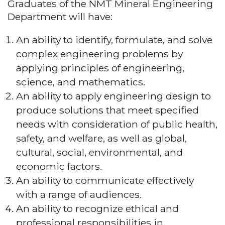
Graduates of the NMT Mineral Engineering
Department will have:
An ability to identify, formulate, and solve
complex engineering problems by
applying principles of engineering,
science, and mathematics.
An ability to apply engineering design to
produce solutions that meet specified
needs with consideration of public health,
safety, and welfare, as well as global,
cultural, social, environmental, and
economic factors.
An ability to communicate effectively
with a range of audiences.
An ability to recognize ethical and
professional responsibilities in