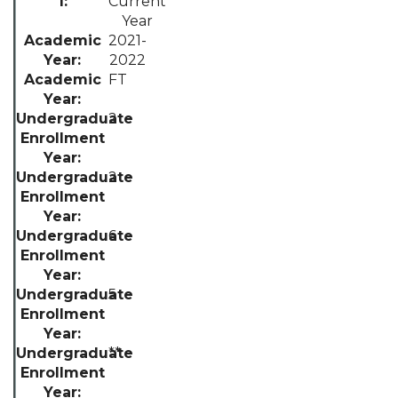
Current
Year
2021-
2022
FT
2
2
6
5
**