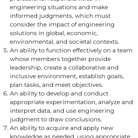
engineering situations and make
informed judgments, which must
consider the impact of engineering
solutions in global, economic,
environmental, and societal contexts.
An ability to function effectively on a team
whose members together provide
leadership, create a collaborative and
inclusive environment, establish goals,
plan tasks, and meet objectives.
An ability to develop and conduct
appropriate experimentation, analyze and
interpret data, and use engineering
judgment to draw conclusions.
An ability to acquire and apply new
knowledge as needed, using appropriate