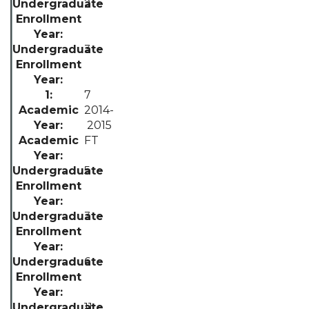
2
3
7
2014-
2015
FT
5
3
6
11