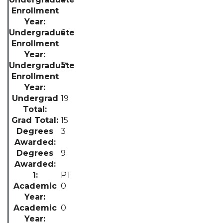
6
**
19
15
3
9
PT
0
0