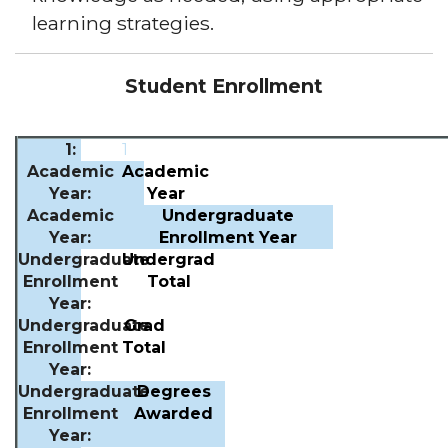
learning strategies.
Student Enrollment
1
Academic
Year
Undergraduate
Enrollment Year
Undergrad
Total
Grad
Total
Degrees
Awarded