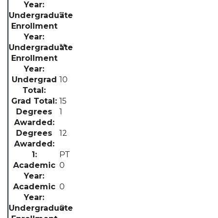
7
**
10
15
1
12
PT
0
0
0