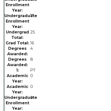
**
25
16
4
8
PT
0
0
0