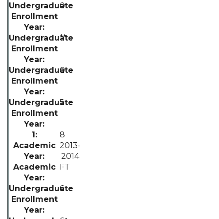
0
**
0
5
8
2013-
2014
FT
6