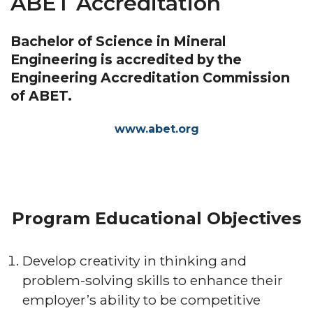
ABET Accreditation
Bachelor of Science in Mineral
Engineering is accredited by the
Engineering Accreditation Commission
of ABET.
www.abet.org
Program Educational Objectives
Develop creativity in thinking and
problem-solving skills to enhance their
employer’s ability to be competitive