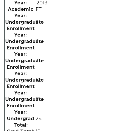
2013
FT
3
6
3
12
**
24