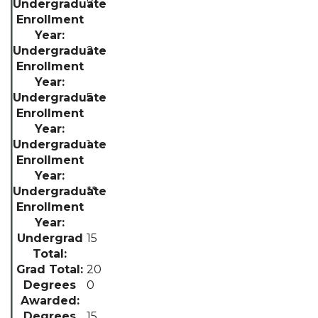
7
2
5
1
**
15
20
0
15