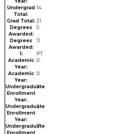
14
21
5
11
PT
0
0
0
2
**