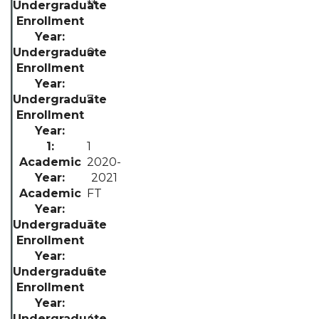
**
0
7
1
2020-
2021
FT
3
6
4