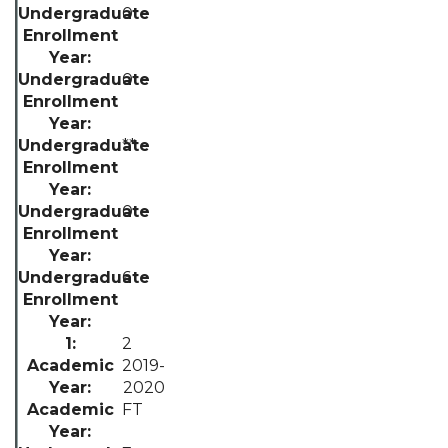
0
0
**
0
6
2
2019-
2020
FT