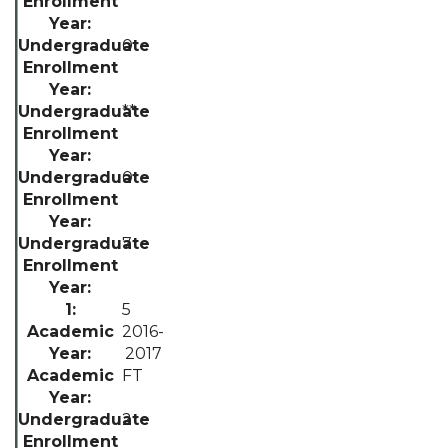
0
**
0
7
5
2016-
2017
FT
2