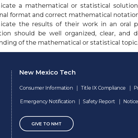
ate a mathematical or statistical solution
nal format and correct mathematical notation
ate the results of their work in an oral 
tion should be well organized, clear, and
ding of the mathematical or statistical topic
New Mexico Tech
Consumer Information
Title IX Compliance
P
Emergency Notification
Safety Report
Notice
GIVE TO NMT