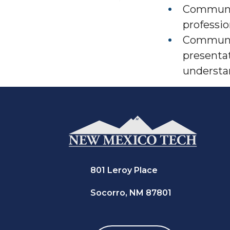
Communic
professio
Communic
presenta
understan
801 Leroy Place
Socorro, NM 87801