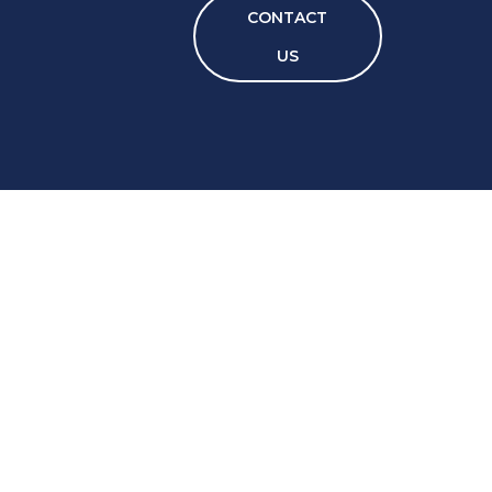
CONTACT
US