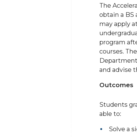
The Acceler
obtain a BS 
may apply at
undergradua
program afte
courses. The
Department w
and advise t
Outcomes
Students gr
able to:
Solve a s