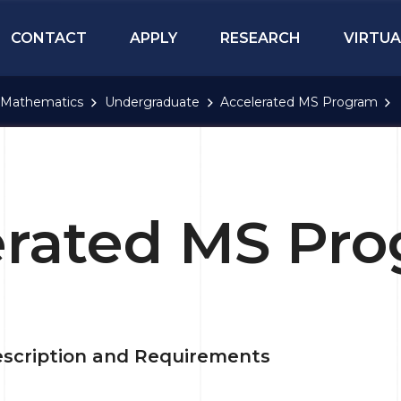
CONTACT
APPLY
RESEARCH
VIRTUA
Mathematics
Undergraduate
Accelerated MS Program
erated MS Pr
scription and Requirements