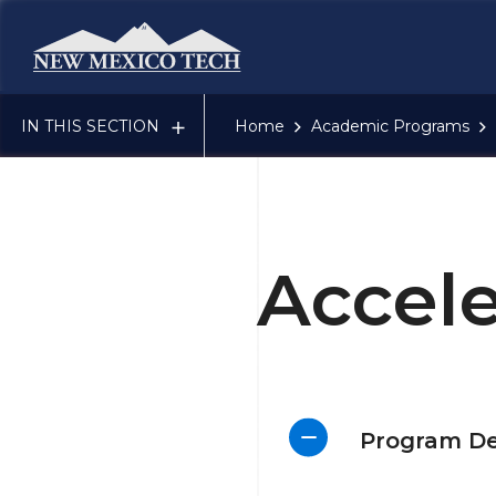
New Mexico Tech - Home
IN THIS SECTION
Home
Academic Programs
Accel
Program De