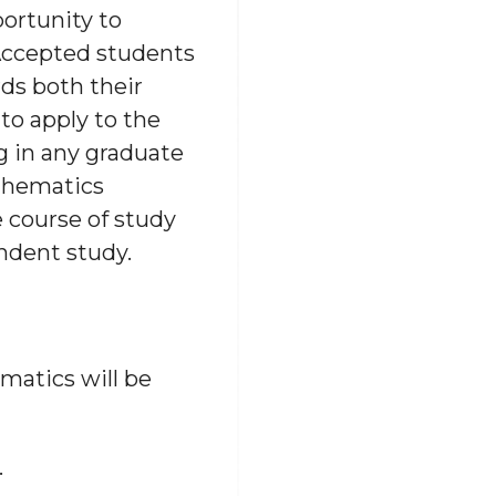
ortunity to
 Accepted students
ds both their
o apply to the
g in any graduate
athematics
 course of study
ndent study.
atics will be
.