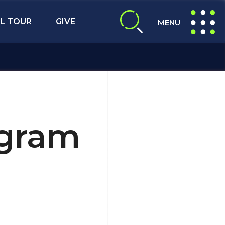
L TOUR
GIVE
MENU
expand search
expand navig
ogram