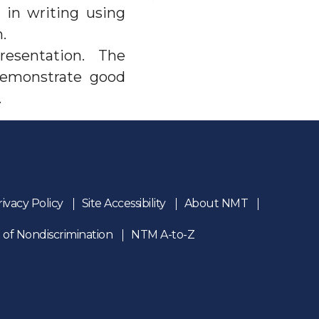
 in writing using
.
presentation. The
 demonstrate good
.
rivacy Policy
Site Accessibility
About NMT
 of Nondiscrimination
NTM A-to-Z