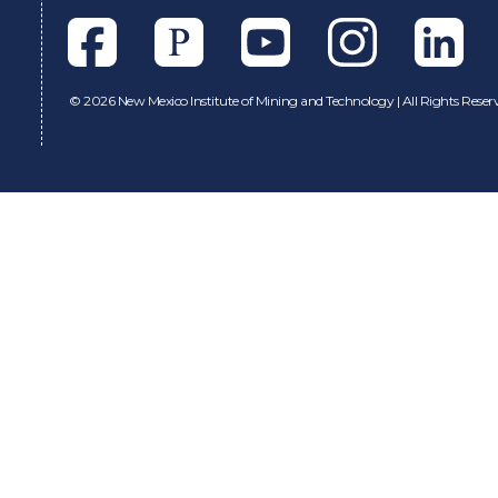
Facebook
Pixieset
Youtube
Instagram
Linkedl
©
2026 New Mexico Institute of Mining and Technology | All Rights Reser