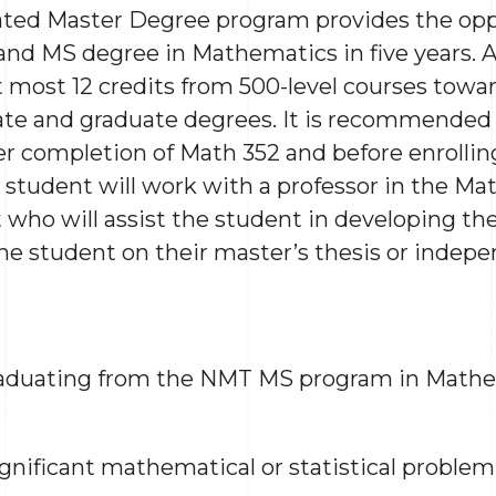
ated Master Degree program provides the opp
and MS degree in Mathematics in five years.
 most 12 credits from 500-level courses towar
te and graduate degrees. It is recommended t
r completion of Math 352 and before enrollin
 student will work with a professor in the M
ho will assist the student in developing the
he student on their master’s thesis or indepe
aduating from the NMT MS program in Mathem
ignificant mathematical or statistical problem