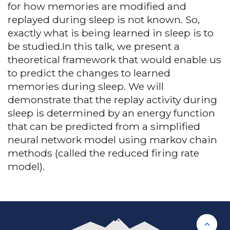
for how memories are modified and
replayed during sleep is not known. So,
exactly what is being learned in sleep is to
be studied.In this talk, we present a
theoretical framework that would enable us
to predict the changes to learned
memories during sleep. We will
demonstrate that the replay activity during
sleep is determined by an energy function
that can be predicted from a simplified
neural network model using markov chain
methods (called the reduced firing rate
model).
Back 