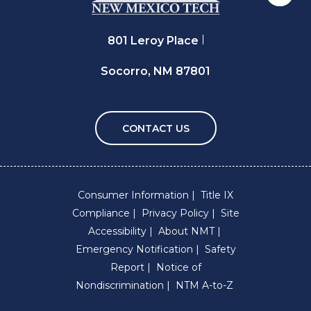
801 Leroy Place
Socorro, NM 87801
CONTACT US
Consumer Information
Title IX
Compliance
Privacy Policy
Site
Accessibility
About NMT
Emergency Notification
Safety
Report
Notice of
Nondiscrimination
NTM A-to-Z