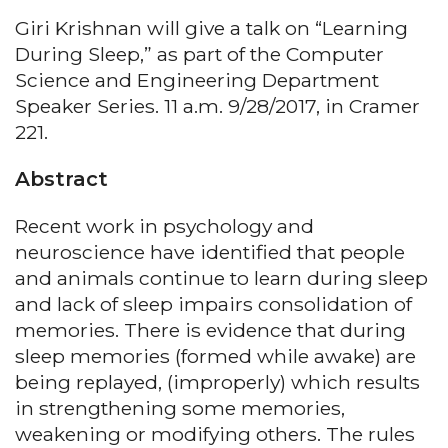
Giri Krishnan will give a talk on “Learning
During Sleep,” as part of the Computer
Science and Engineering Department
Speaker Series. 11 a.m. 9/28/2017, in Cramer
221.
Abstract
Recent work in psychology and
neuroscience have identified that people
and animals continue to learn during sleep
and lack of sleep impairs consolidation of
memories. There is evidence that during
sleep memories (formed while awake) are
being replayed, (improperly) which results
in strengthening some memories,
weakening or modifying others. The rules