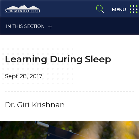
Skip to main content
New Mexico Tech - Home
expa
MENU
expand search
IN THIS SECTION
Learning During Sleep
Sept 28, 2017
ALUMNI & FRIENDS
Dr. Giri Krishnan
FACULTY & STAFF
CURRENT STUDENTS