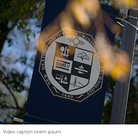
Video caption lorem ipsum.