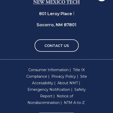
801 Leroy Place
Socorro, NM 87801
CONTACT US
Consumer Information
Title IX
Compliance
Privacy Policy
Site
Accessibility
About NMT
Emergency Notification
Safety
Report
Notice of
Nondiscrimination
NTM A-to-Z