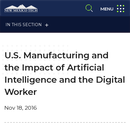
Skip to main content
New Mexico Tech - Home
expand
MENU
expand search
IN THIS SECTION
U.S. Manufacturing and
the Impact of Artificial
Intelligence and the Digital
ALUMNI & FRIENDS
Worker
FACULTY & STAFF
Nov 18, 2016
CURRENT STUDENTS