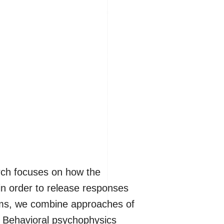
arch focuses on how the
in order to release responses
tems, we combine approaches of
. Behavioral psychophysics