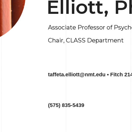
Elliott, 
Associate Professor of Psyc
Chair, CLASS Department
taffeta.elliott@nmt.edu • Fitch 21
(575) 835-5439