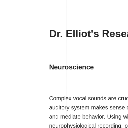
Dr. Elliot's Res
Neuroscience
Complex vocal sounds are cruci
auditory system makes sense of
and mediate behavior. Using wi
neurophysiological recording,