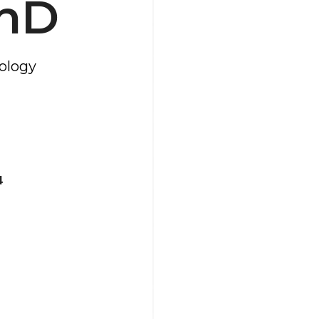
PhD
hology
4