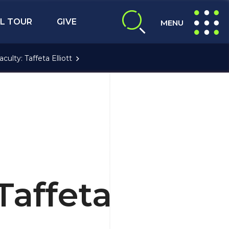
L TOUR
GIVE
MENU
expand search
expand navig
aculty: Taffeta Elliott
Taffeta