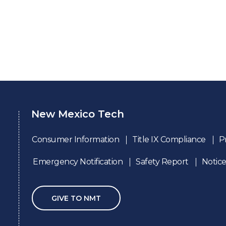
New Mexico Tech
Consumer Information
Title IX Compliance
P
Emergency Notification
Safety Report
Notice
GIVE TO NMT