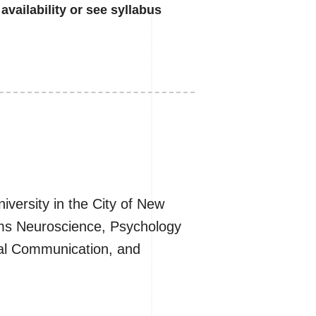
availability or see syllabus
iversity in the City of New
tems Neuroscience, Psychology
mal Communication, and