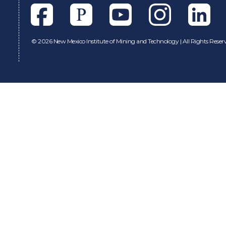
Facebook
Pixieset
Youtube
Instagram
Linkedl
©
2026 New Mexico Institute of Mining and Technology | All Rights Reser