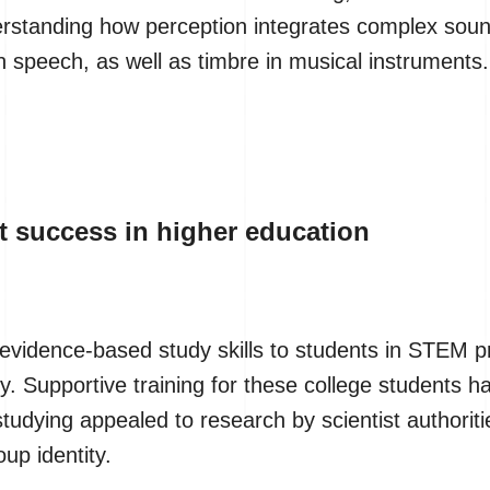
erstanding how perception integrates complex soun
n speech, as well as timbre in musical instruments.
 success in higher education
evidence-based study skills to students in STEM p
ity. Supportive training for these college students 
dying appealed to research by scientist authoritie
up identity.