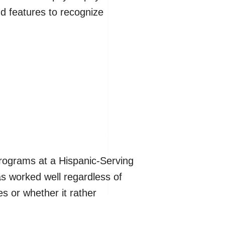
d features to recognize
rograms at a Hispanic-Serving
has worked well regardless of
s or whether it rather