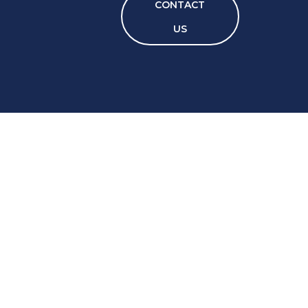
CONTACT
US