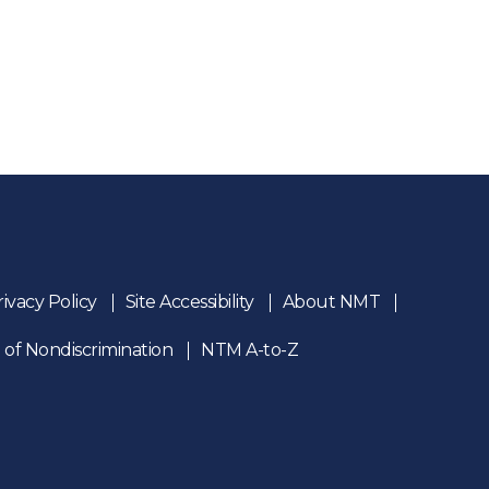
rivacy Policy
Site Accessibility
About NMT
 of Nondiscrimination
NTM A-to-Z