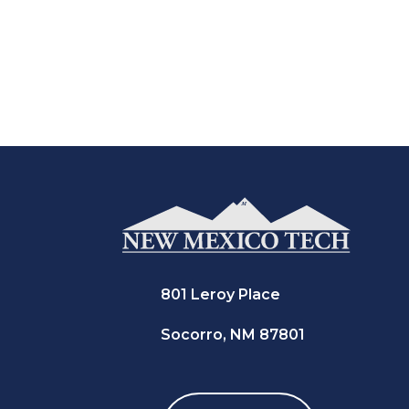
801 Leroy Place
Socorro, NM 87801