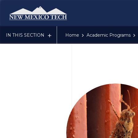
New Mexico Tech - Home
IN THIS SECTION
Home
Academic Programs