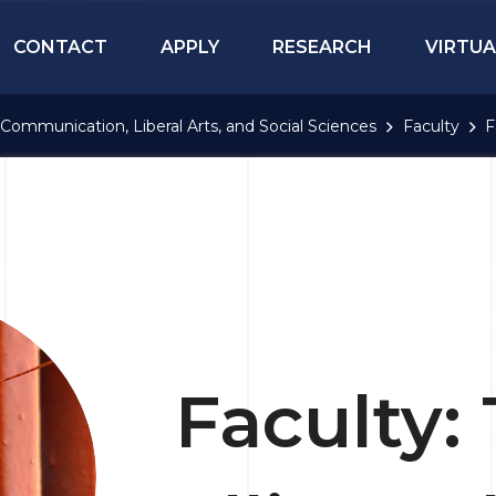
CONTACT
APPLY
RESEARCH
VIRTUA
Communication, Liberal Arts, and Social Sciences
Faculty
F
Faculty: 