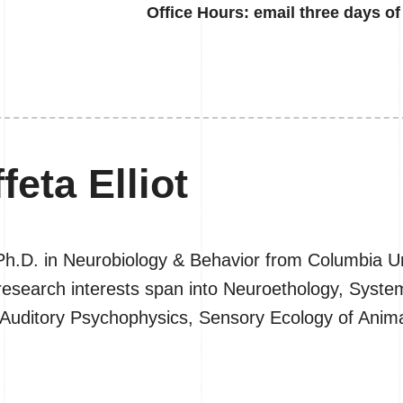
Office
Hours: email three days of 
feta Elliot
r Ph.D. in Neurobiology & Behavior from Columbia Un
nd research interests span into Neuroethology, Sys
 Auditory Psychophysics, Sensory Ecology of Ani