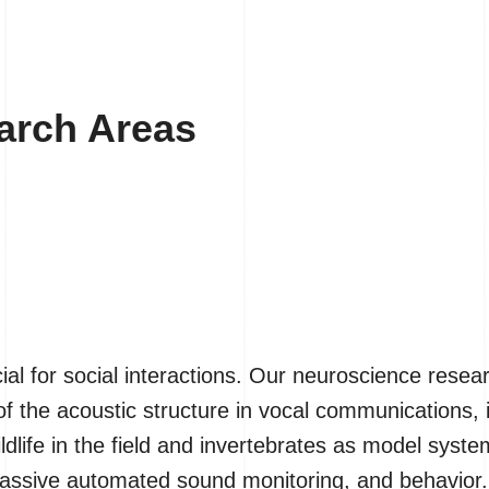
earch Areas
al for social interactions. Our neuroscience rese
 the acoustic structure in vocal communications, 
ldlife in the field and invertebrates as model sys
 passive automated sound monitoring, and behavior