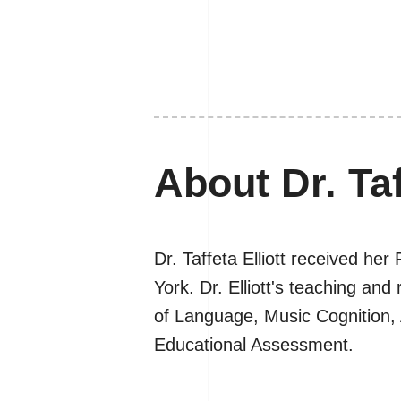
About Dr. Taf
Dr. Taffeta Elliott received he
York. Dr. Elliott's teaching a
of Language, Music Cognition,
Educational Assessment.