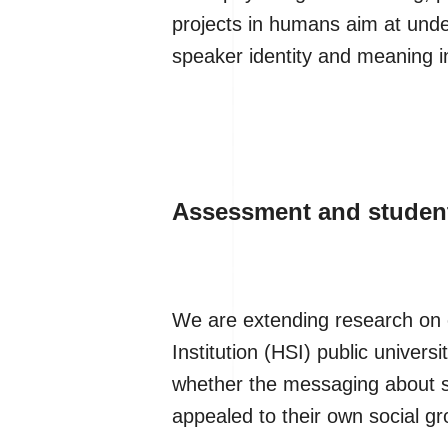
projects in humans aim at und
speaker identity and meaning i
Assessment and student
We are extending research on 
Institution (HSI) public univers
whether the messaging about stu
appealed to their own social gro