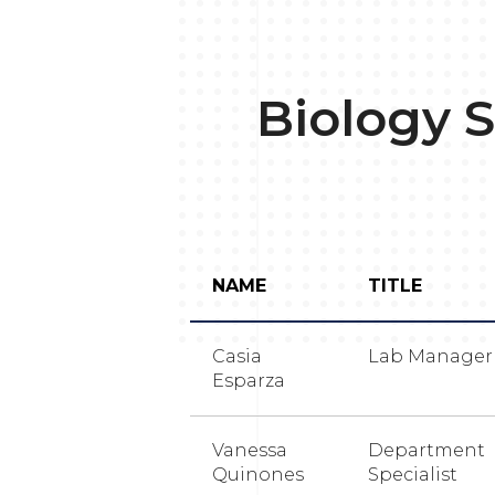
Biology S
NAME
TITLE
Casia
Lab Manager
Esparza
Vanessa
Department
Quinones
Specialist