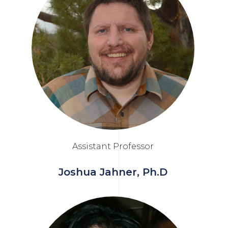
Assistant Professor
Joshua Jahner, Ph.D