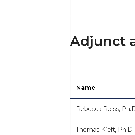
Adjunct 
Name
Rebecca Reiss, Ph.
Thomas Kieft, Ph.D