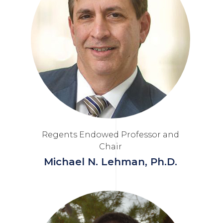
Regents Endowed Professor and
Chair
Michael N. Lehman, Ph.D.