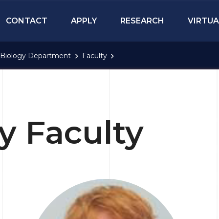
CONTACT
APPLY
RESEARCH
VIRTUA
Biology Department
Faculty
y Faculty