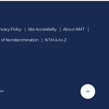
rivacy Policy
Site Accessibility
About NMT
 of Nondiscrimination
NTM A-to-Z
n
ved
Back To T