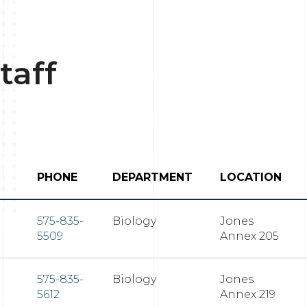
taff
PHONE
DEPARTMENT
LOCATION
575-835-
Biology
Jones
5509
Annex 205
575-835-
Biology
Jones
5612
Annex 219