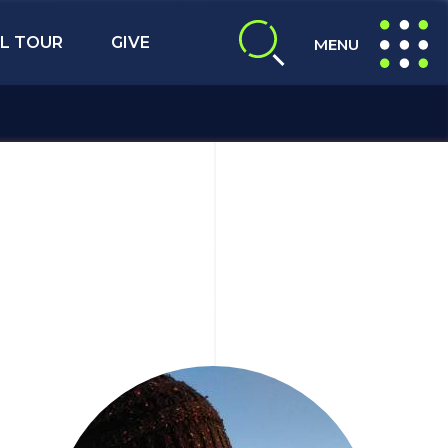
L TOUR
GIVE
MENU
expand search
expand navig