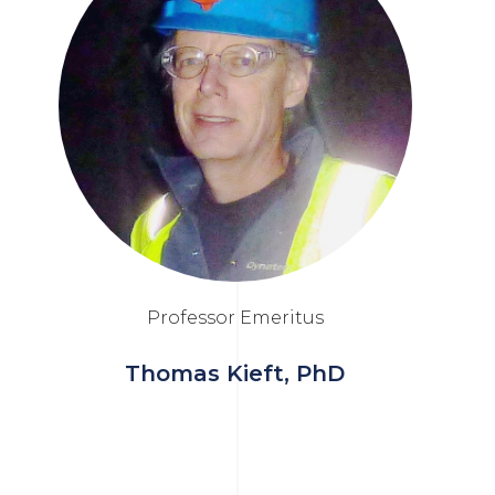
Professor Emeritus
Thomas Kieft, PhD