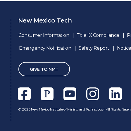
New Mexico Tech
Consumer Information
Title IX Compliance
P
Emergency Notification
Safety Report
Notice
GIVE TO NMT
Facebook
Pixieset
Youtube
Instagram
Linkedl
©
2026 New Mexico Institute of Mining and Technology | All Rights Reser