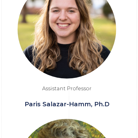
Assistant Professor
Paris Salazar-Hamm, Ph.D