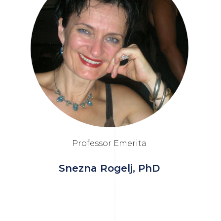
Professor Emerita
Snezna Rogelj, PhD