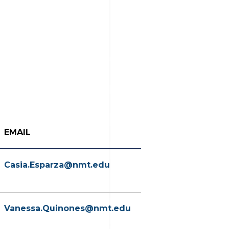
EMAIL
Casia.Esparza@nmt.edu
Vanessa.Quinones@nmt.edu