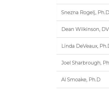
Snezna Rogelj, Ph.
Dean Wilkinson, D
Linda DeVeaux, Ph.
Joel Sharbrough, P
Al Smoake, Ph.D