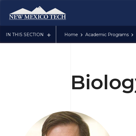
New Mexico Tech - Home
IN THIS SECTION
Home
Academic Programs
Biolog