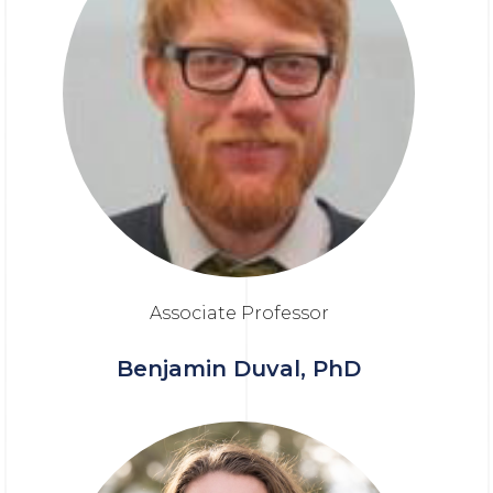
Associate Professor
Benjamin Duval, PhD