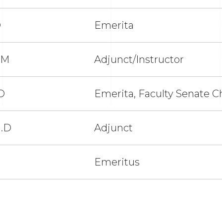
D
Emerita
VM
Adjunct/Instructor
D
Emerita, Faculty Senate C
h.D
Adjunct
Emeritus