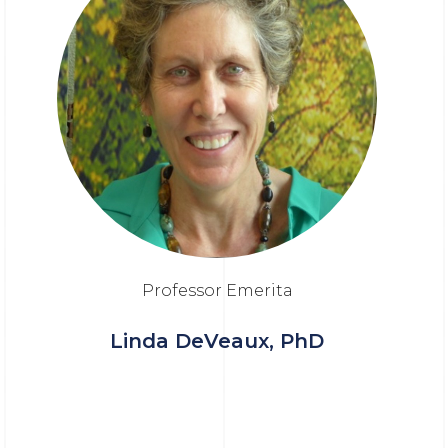
Professor Emerita
Linda DeVeaux, PhD