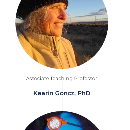
Associate Teaching Professor
Kaarin Goncz, PhD