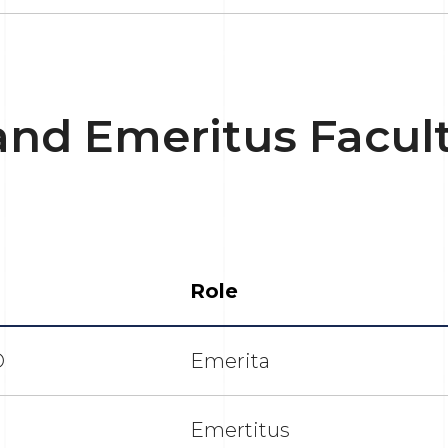
and Emeritus Facul
Role
D
Emerita
Emertitus