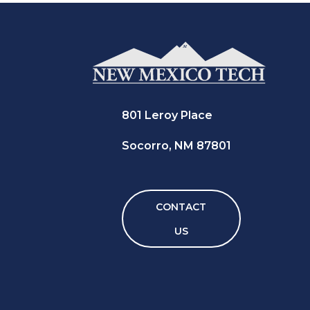
801 Leroy Place
Socorro, NM 87801
CONTACT
US