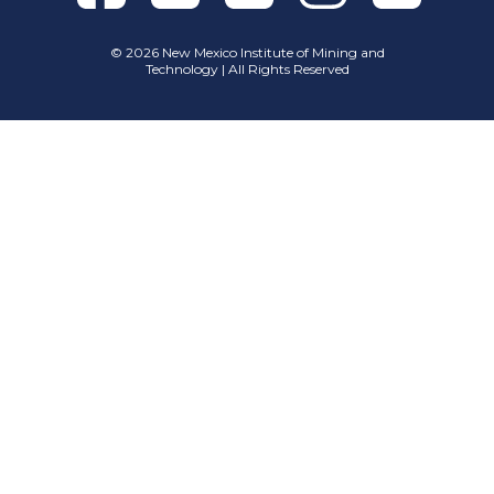
©
2026 New Mexico Institute of Mining and
Technology | All Rights Reserved