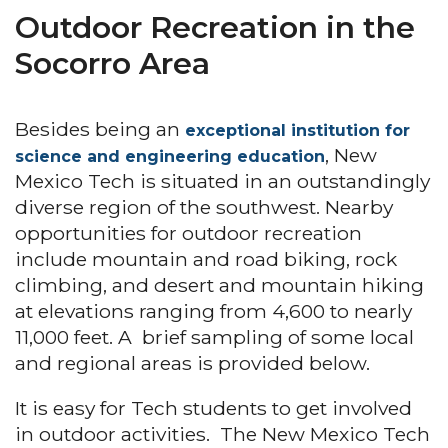
Outdoor Recreation in the
Socorro Area
Besides being an
exceptional institution for
, New
science and engineering education
Mexico Tech is situated in an outstandingly
diverse region of the southwest. Nearby
opportunities for outdoor recreation
include mountain and road biking, rock
climbing, and desert and mountain hiking
at elevations ranging from 4,600 to nearly
11,000 feet. A brief sampling of some local
and regional areas is provided below.
It is easy for Tech students to get involved
in outdoor activities. The New Mexico Tech