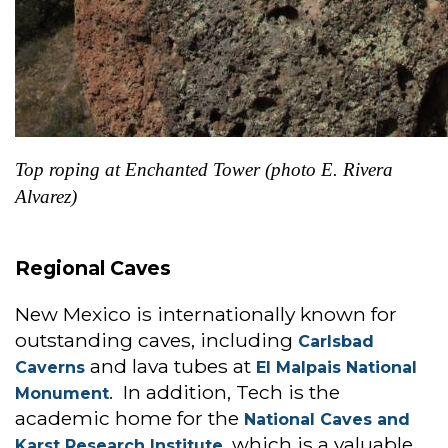
Top roping at Enchanted Tower (photo E. Rivera
Alvarez)
Regional Caves
New Mexico is internationally known for
outstanding caves, including
Carlsbad
and lava tubes at
Caverns
El Malpais National
. In addition, Tech is the
Monument
academic home for the
National Caves and
, which is a valuable
Karst Research Institute