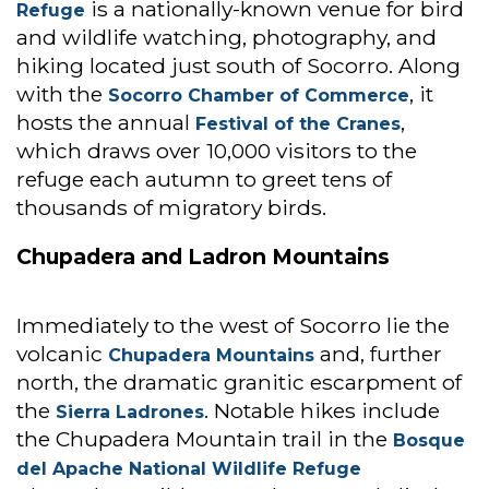
is a nationally-known venue for bird
Refuge
and wildlife watching, photography, and
hiking located just south of Socorro. Along
with the
, it
Socorro Chamber of Commerce
hosts the annual
,
Festival of the Cranes
which draws over 10,000 visitors to the
refuge each autumn to greet tens of
thousands of migratory birds.
Chupadera and Ladron Mountains
Immediately to the west of Socorro lie the
volcanic
and, further
Chupadera Mountains
north, the dramatic granitic escarpment of
the
. Notable hikes include
Sierra Ladrones
the Chupadera Mountain trail in the
Bosque
del Apache National Wildlife Refuge