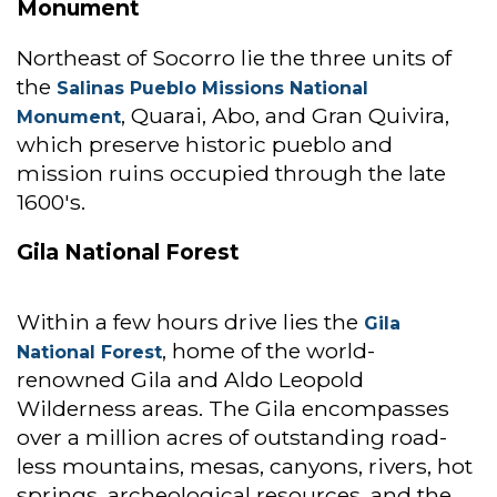
Monument
Northeast of Socorro lie the three units of
the
Salinas Pueblo Missions National
, Quarai, Abo, and Gran Quivira,
Monument
which preserve historic pueblo and
mission ruins occupied through the late
1600's.
Gila National Forest
Within a few hours drive lies the
Gila
, home of the world-
National Forest
renowned Gila and Aldo Leopold
Wilderness areas. The Gila encompasses
over a million acres of outstanding road-
less mountains, mesas, canyons, rivers, hot
springs, archeological resources, and the