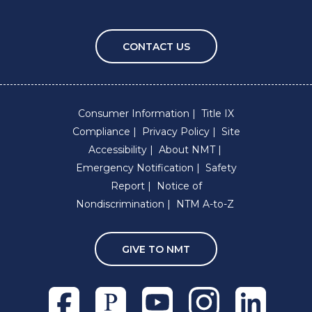
CONTACT US
Consumer Information
Title IX
Compliance
Privacy Policy
Site
Accessibility
About NMT
Emergency Notification
Safety
Report
Notice of
Nondiscrimination
NTM A-to-Z
GIVE TO NMT
Facebook
Pixieset
Youtube
Instagram
Linkedln