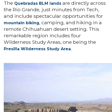
The
are directly across
Quebradas BLM lands
the Rio Grande, just minutes from Tech,
and include spectacular opportunities for
, camping, and hiking in a
mountain biking
remote Chihuahuan desert setting. This
remarkable region includes four
Wilderness Study Areas, one being the
.
Presilla Wilderness Study Area