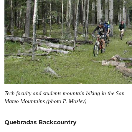
Tech faculty and students mountain biking in the San
Mateo Mountains (photo P. Mozley)
Quebradas Backcountry