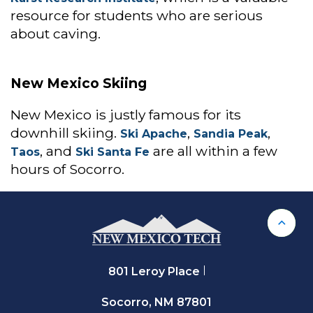
resource for students who are serious
about caving.
New Mexico Skiing
New Mexico is justly famous for its
downhill skiing.
,
,
Ski Apache
Sandia Peak
, and
are all within a few
Taos
Ski Santa Fe
hours of Socorro.
Back 
801 Leroy Place
Socorro, NM 87801