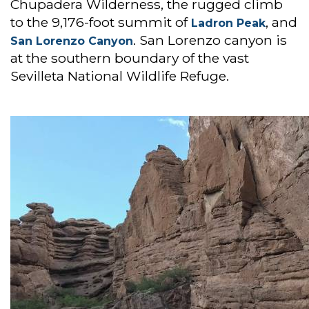
Chupadera Wilderness, the rugged climb
to the 9,176-foot summit of
, and
Ladron Peak
. San Lorenzo canyon is
San Lorenzo Canyon
at the southern boundary of the vast
Sevilleta National Wildlife Refuge.