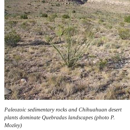
Paleozoic sedimentary rocks and
Chihuahuan
desert
plants dominate Quebradas landscapes (photo P.
Mozley)