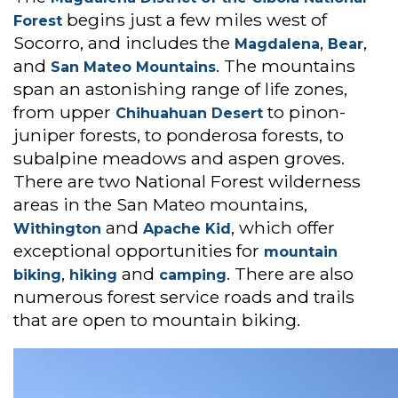
begins just a few miles west of
Forest
Socorro, and includes the
,
,
Magdalena
Bear
and
. The mountains
San Mateo Mountains
span an astonishing range of life zones,
from upper
to pinon-
Chihuahuan Desert
juniper forests, to ponderosa forests, to
subalpine meadows and aspen groves.
There are two National Forest wilderness
areas in the San Mateo mountains,
and
, which offer
Withington
Apache Kid
exceptional opportunities for
mountain
,
and
. There are also
biking
hiking
camping
numerous forest service roads and trails
that are open to mountain biking.