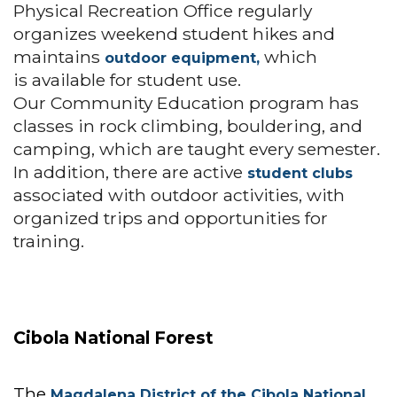
Physical Recreation Office regularly
organizes weekend student hikes and
maintains
which
outdoor equipment,
is available for student use.
Our Community Education program has
classes in rock climbing, bouldering, and
camping, which are taught every semester.
In addition, there are active
student clubs
associated with outdoor activities, with
organized trips and opportunities for
training.
Cibola National Forest
The
Magdalena District of the Cibola National