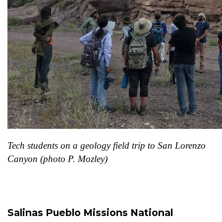
Tech students on a geology field trip to San Lorenzo
Canyon (photo P. Mozley)
Salinas Pueblo Missions National