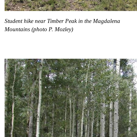
Student hike near Timber Peak in the Magdalena
Mountains
(photo P. Mozley)