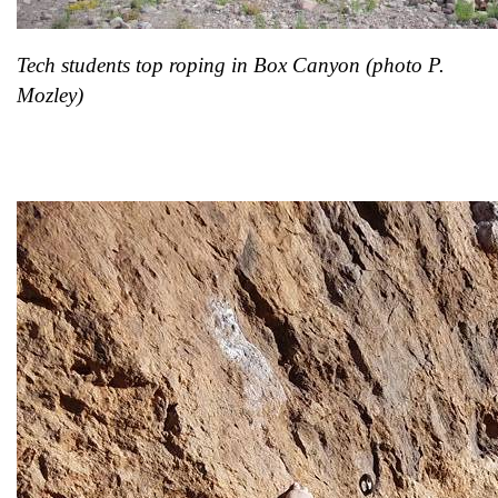
Tech students top roping in Box Canyon (photo P.
Mozley)