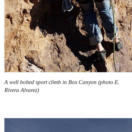
A well bolted sport climb in Box Canyon (photo E.
Rivera Alvarez)