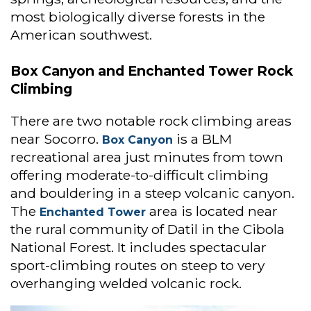
most biologically diverse forests in the
American southwest.
Box Canyon and Enchanted Tower Rock
Climbing
There are two notable rock climbing areas
near Socorro.
is a BLM
Box Canyon
recreational area just minutes from town
offering moderate-to-difficult climbing
and bouldering in a steep volcanic canyon.
The
area is located near
Enchanted Tower
the rural community of Datil in the Cibola
National Forest. It includes spectacular
sport-climbing routes on steep to very
overhanging welded volcanic rock.