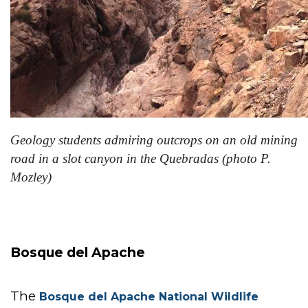
Geology students admiring outcrops on an old mining
road in a slot canyon in the Quebradas (photo P.
Mozley)
Bosque del Apache
The
Bosque del Apache National Wildlife