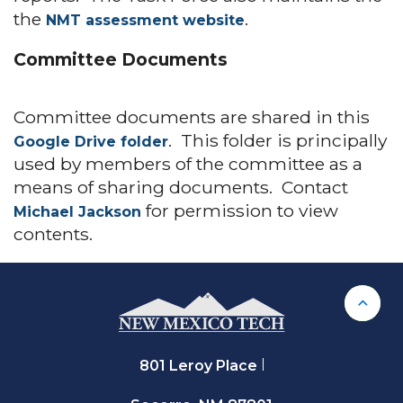
the
.
NMT assessment website
Committee Documents
Committee documents are shared in this
. This folder is principally
Google Drive folder
used by members of the committee as a
means of sharing documents. Contact
for permission to view
Michael Jackson
contents.
Back 
801 Leroy Place