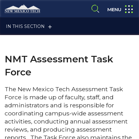
Skip to main content
New Mexico Tech - Home
expand
MENU
expand search
IN THIS SECTION
NMT Assessment Task
Force
ALUMNI & FRIENDS
The New Mexico Tech Assessment Task
Force is made up of faculty, staff, and
administrators and is responsible for
FACULTY & STAFF
coordinating campus-wide assessment
activities, conducting annual assessment
reviews, and producing assessment
CURRENT STUDENTS
reports. The Task Force also maintains the