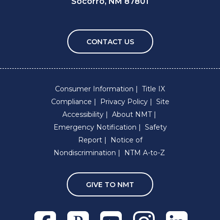
Socorro, NM 87801
CONTACT US
Consumer Information
Title IX
Compliance
Privacy Policy
Site
Accessibility
About NMT
Emergency Notification
Safety
Report
Notice of
Nondiscrimination
NTM A-to-Z
GIVE TO NMT
Facebook
Pixieset
Youtube
Instagram
Linkedln